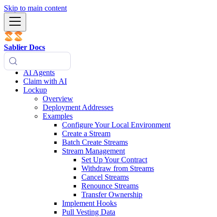
Skip to main content
Sablier Docs
AI Agents
Claim with AI
Lockup
Overview
Deployment Addresses
Examples
Configure Your Local Environment
Create a Stream
Batch Create Streams
Stream Management
Set Up Your Contract
Withdraw from Streams
Cancel Streams
Renounce Streams
Transfer Ownership
Implement Hooks
Pull Vesting Data