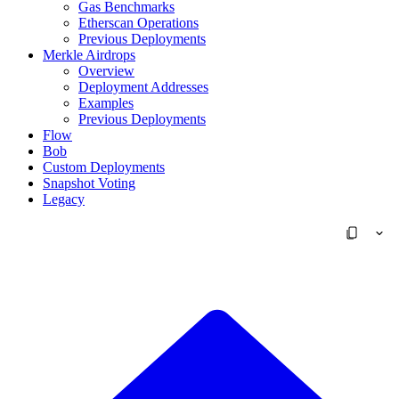
Gas Benchmarks
Etherscan Operations
Previous Deployments
Merkle Airdrops
Overview
Deployment Addresses
Examples
Previous Deployments
Flow
Bob
Custom Deployments
Snapshot Voting
Legacy