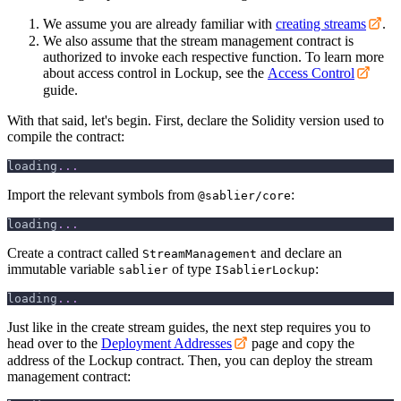
We assume you are already familiar with
creating streams
.
We also assume that the stream management contract is
authorized to invoke each respective function. To learn more
about access control in Lockup, see the
Access Control
guide.
With that said, let's begin. First, declare the Solidity version used to
compile the contract:
loading
.
.
.
Import the relevant symbols from
:
@sablier/core
loading
.
.
.
Create a contract called
and declare an
StreamManagement
immutable variable
of type
:
sablier
ISablierLockup
loading
.
.
.
Just like in the create stream guides, the next step requires you to
head over to the
Deployment Addresses
page and copy the
address of the Lockup contract. Then, you can deploy the stream
management contract: