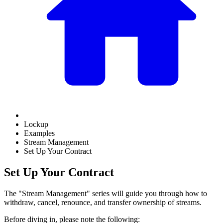
Lockup
Examples
Stream Management
Set Up Your Contract
Set Up Your Contract
The "Stream Management" series will guide you through how to
withdraw, cancel, renounce, and transfer ownership of streams.
Before diving in, please note the following: