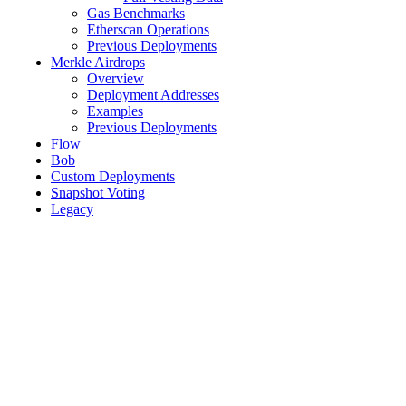
Gas Benchmarks
Etherscan Operations
Previous Deployments
Merkle Airdrops
Overview
Deployment Addresses
Examples
Previous Deployments
Flow
Bob
Custom Deployments
Snapshot Voting
Legacy