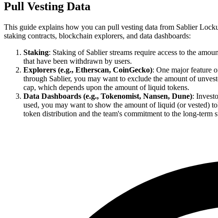
Pull Vesting Data
This guide explains how you can pull vesting data from Sablier Lockup 
staking contracts, blockchain explorers, and data dashboards:
Staking
: Staking of Sablier streams require access to the amoun
that have been withdrawn by users.
Explorers (e.g., Etherscan, CoinGecko)
: One major feature o
through Sablier, you may want to exclude the amount of unvested
cap, which depends upon the amount of liquid tokens.
Data Dashboards (e.g., Tokenomist, Nansen, Dune)
: Invest
used, you may want to show the amount of liquid (or vested) tok
token distribution and the team's commitment to the long-term su