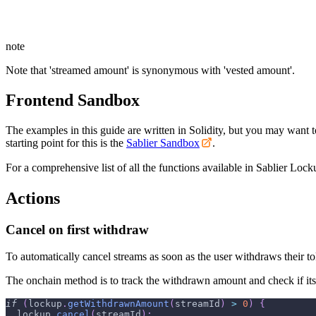
note
Note that 'streamed amount' is synonymous with 'vested amount'.
Frontend Sandbox
The examples in this guide are written in Solidity, but you may want 
starting point for this is the
Sablier Sandbox
.
For a comprehensive list of all the functions available in Sablier Locku
Actions
Cancel on first withdraw
To automatically cancel streams as soon as the user withdraws their t
The onchain method is to track the withdrawn amount and check if its 
if
(
lockup
.
getWithdrawnAmount
(
streamId
)
>
0
)
{
  lockup
.
cancel
(
streamId
)
;