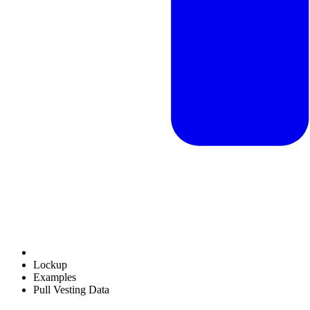
Lockup
Examples
Pull Vesting Data