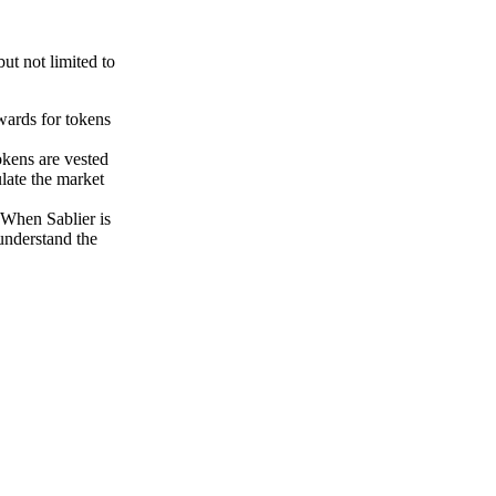
ut not limited to
ewards for tokens
okens are vested
late the market
 When Sablier is
 understand the