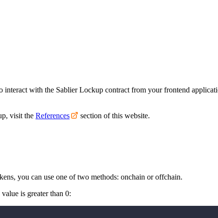
to interact with the Sablier Lockup contract from your frontend applicat
p, visit the
References
section of this website.
okens, you can use one of two methods: onchain or offchain.
value is greater than 0: