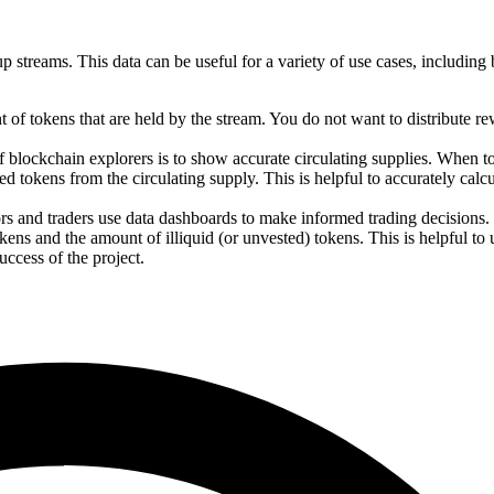
streams. This data can be useful for a variety of use cases, including b
t of tokens that are held by the stream. You do not want to distribute r
f blockchain explorers is to show accurate circulating supplies. When t
 tokens from the circulating supply. This is helpful to accurately calcu
ors and traders use data dashboards to make informed trading decisions.
ens and the amount of illiquid (or unvested) tokens. This is helpful to
ccess of the project.