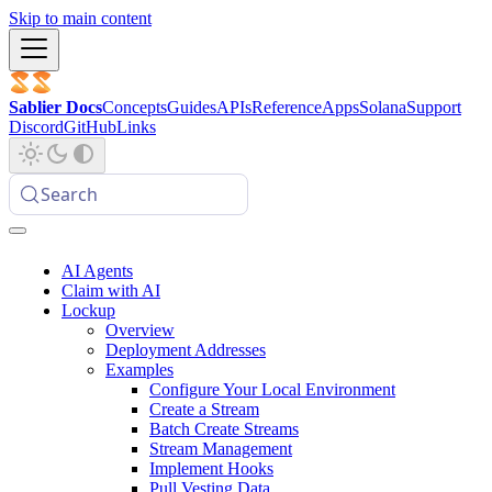
Skip to main content
Sablier Docs
Concepts
Guides
APIs
Reference
Apps
Solana
Support
Discord
GitHub
Links
Search
AI Agents
Claim with AI
Lockup
Overview
Deployment Addresses
Examples
Configure Your Local Environment
Create a Stream
Batch Create Streams
Stream Management
Implement Hooks
Pull Vesting Data