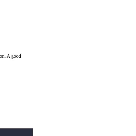
ion. A good