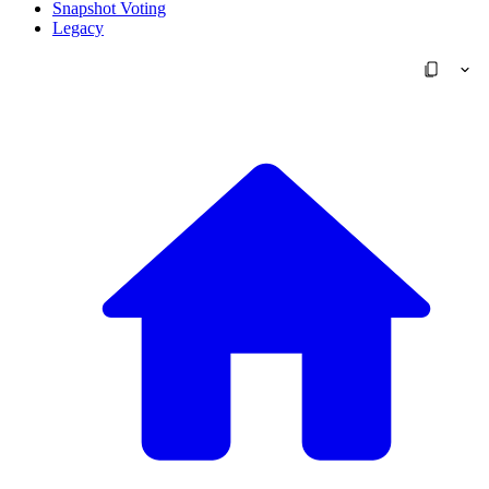
Snapshot Voting
Legacy