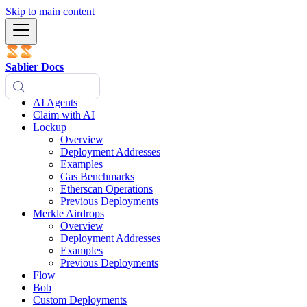
Skip to main content
Sablier Docs
AI Agents
Claim with AI
Lockup
Overview
Deployment Addresses
Examples
Gas Benchmarks
Etherscan Operations
Previous Deployments
Merkle Airdrops
Overview
Deployment Addresses
Examples
Previous Deployments
Flow
Bob
Custom Deployments