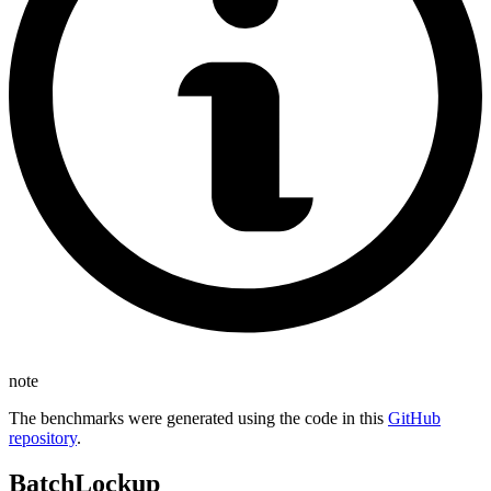
note
The benchmarks were generated using the code in this
GitHub
repository
.
BatchLockup