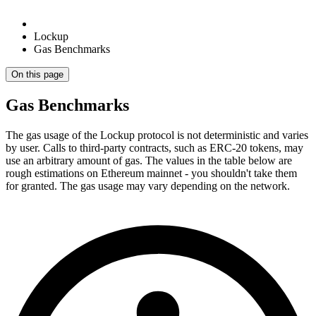
Lockup
Gas Benchmarks
On this page
Gas Benchmarks
The gas usage of the Lockup protocol is not deterministic and varies
by user. Calls to third-party contracts, such as ERC-20 tokens, may
use an arbitrary amount of gas. The values in the table below are
rough estimations on Ethereum mainnet - you shouldn't take them
for granted. The gas usage may vary depending on the network.