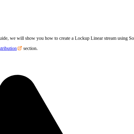
s guide, we will show you how to create a Lockup Linear stream using Sol
tribution
section.