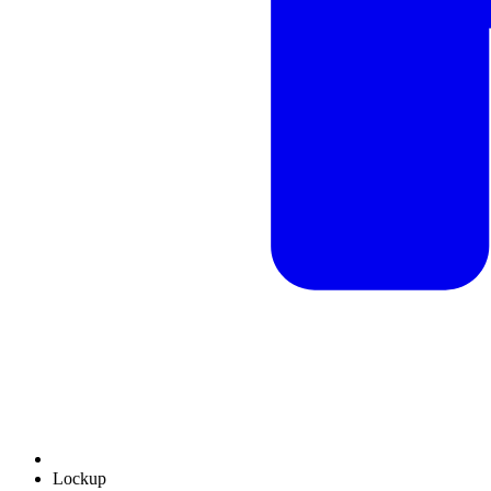
Lockup