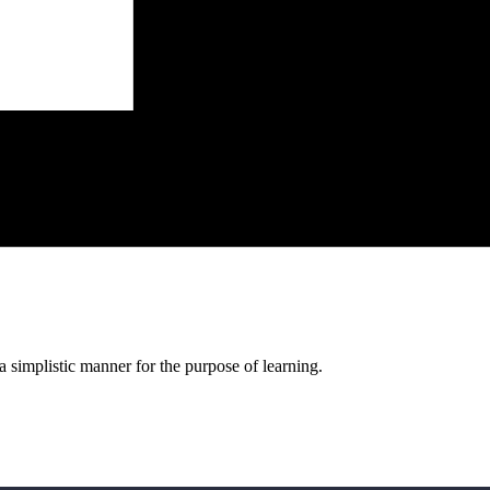
a simplistic manner for the purpose of learning.