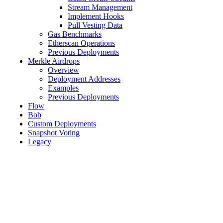
Stream Management
Implement Hooks
Pull Vesting Data
Gas Benchmarks
Etherscan Operations
Previous Deployments
Merkle Airdrops
Overview
Deployment Addresses
Examples
Previous Deployments
Flow
Bob
Custom Deployments
Snapshot Voting
Legacy