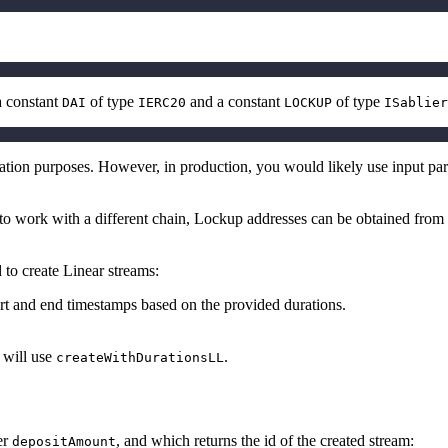
a constant
of type
and a constant
of type
DAI
IERC20
LOCKUP
ISablier
ration purposes. However, in production, you would likely use input pa
to work with a different chain,
Lockup
addresses can be obtained from
 to create Linear streams:
tart and end timestamps based on the provided durations.
 will use
.
createWithDurationsLL
er
, and which returns the id of the created stream:
depositAmount