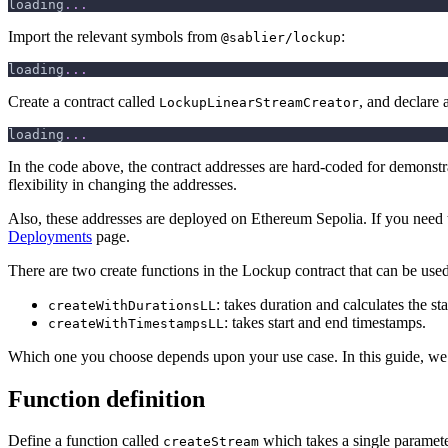
loading
.
.
.
Import the relevant symbols from
:
@sablier/lockup
loading
.
.
.
Create a contract called
, and declare 
LockupLinearStreamCreator
loading
.
.
.
In the code above, the contract addresses are hard-coded for demonst
flexibility in changing the addresses.
Also, these addresses are deployed on Ethereum Sepolia. If you need 
Deployments
page.
There are two create functions in the Lockup contract that can be used
: takes duration and calculates the s
createWithDurationsLL
: takes start and end timestamps.
createWithTimestampsLL
Which one you choose depends upon your use case. In this guide, we
Function definition
Define a function called
which takes a single paramet
createStream