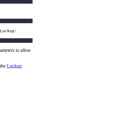
:
Lockup
rameters to allow
 the
Lockup