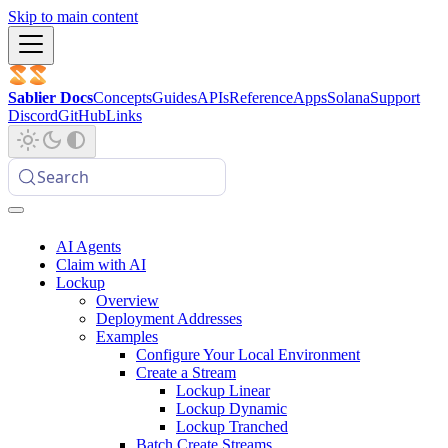
Skip to main content
Sablier Docs
Concepts
Guides
APIs
Reference
Apps
Solana
Support
Discord
GitHub
Links
Search
AI Agents
Claim with AI
Lockup
Overview
Deployment Addresses
Examples
Configure Your Local Environment
Create a Stream
Lockup Linear
Lockup Dynamic
Lockup Tranched
Batch Create Streams