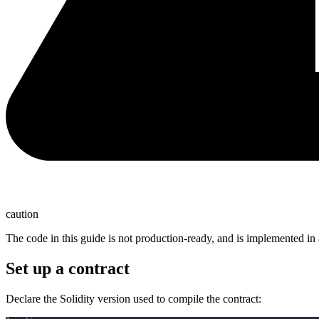
caution
The code in this guide is not production-ready, and is implemented in 
Set up a contract
Declare the Solidity version used to compile the contract: