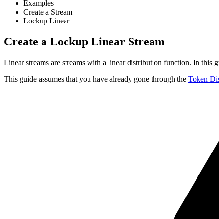
Examples
Create a Stream
Lockup Linear
Create a Lockup Linear Stream
Linear streams are streams with a linear distribution function. In thi
This guide assumes that you have already gone through the
Token Dis