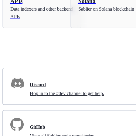
APIs
Solana
Data indexers and other backend
Sablier on Solana blockchain
APIs
Discord
Hop in to the #dev channel to get help.
GitHub
View all Sablier code repositories.