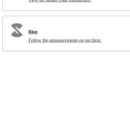
Blog
Follow the announcements on our blog.