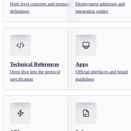
High level concepts and protocol
Deployment addresses and
definitions
integration guides
Technical References
Apps
Deep dive into the protocol
Official interfaces and brand
specification
guidelines