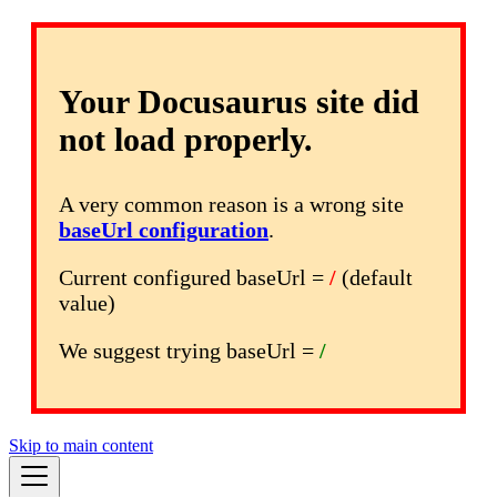
Your Docusaurus site did
not load properly.
A very common reason is a wrong site
baseUrl configuration
.
Current configured baseUrl =
/
(default
value)
We suggest trying baseUrl =
/
Skip to main content