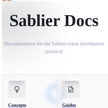
Sablier Docs
Sablier Docs
Documentation for the Sablier token distribution
protocol
Concepts
Guides