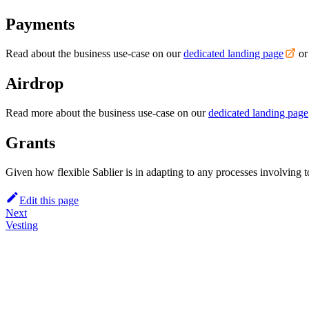
Payments
Read about the business use-case on our
dedicated landing page
or
Airdrop
Read more about the business use-case on our
dedicated landing page
Grants
Given how flexible Sablier is in adapting to any processes involving 
Edit this page
Next
Vesting