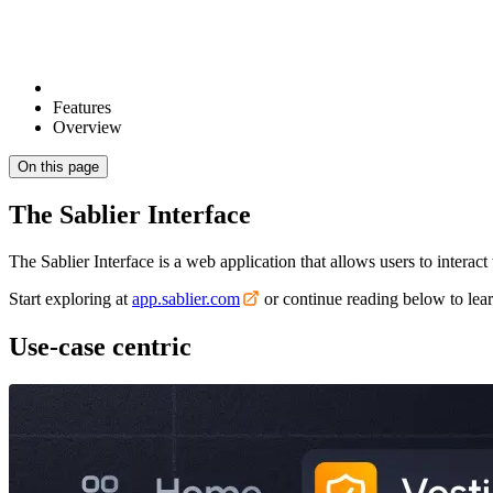
Features
Overview
On this page
The Sablier Interface
The Sablier Interface is a web application that allows users to interact 
Start exploring at
app.sablier.com
or continue reading below to lear
Use-case centric