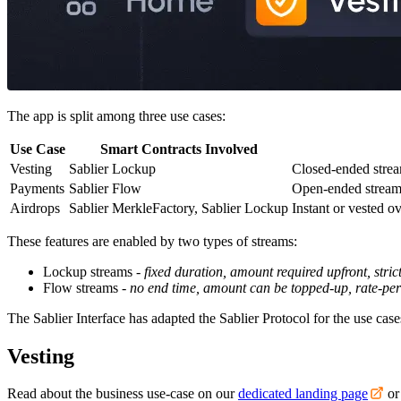
The app is split among three use cases:
Use Case
Smart Contracts Involved
Vesting
Sablier Lockup
Closed-ended strea
Payments
Sablier Flow
Open-ended streams
Airdrops
Sablier MerkleFactory, Sablier Lockup
Instant or vested o
These features are enabled by two types of streams:
Lockup streams -
fixed duration, amount required upfront, strict
Flow streams -
no end time, amount can be topped-up, rate-pe
The Sablier Interface has adapted the Sablier Protocol for the use ca
Vesting
Read about the business use-case on our
dedicated landing page
or