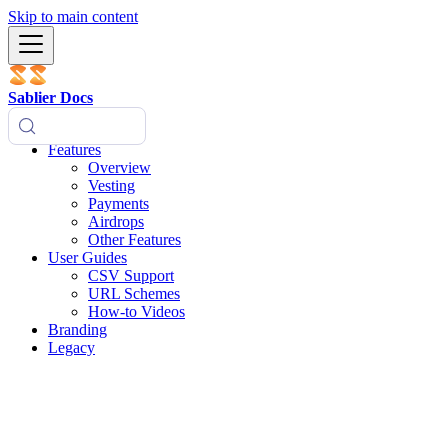
Skip to main content
Sablier Docs
Features
Overview
Vesting
Payments
Airdrops
Other Features
User Guides
CSV Support
URL Schemes
How-to Videos
Branding
Legacy