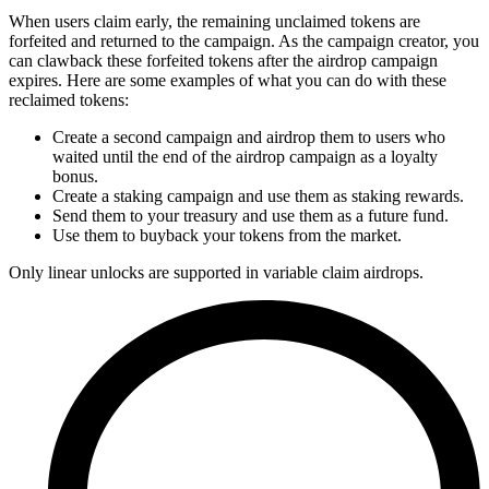
When users claim early, the remaining unclaimed tokens are
forfeited and returned to the campaign. As the campaign creator, you
can clawback these forfeited tokens after the airdrop campaign
expires. Here are some examples of what you can do with these
reclaimed tokens:
Create a second campaign and airdrop them to users who
waited until the end of the airdrop campaign as a loyalty
bonus.
Create a staking campaign and use them as staking rewards.
Send them to your treasury and use them as a future fund.
Use them to buyback your tokens from the market.
Only linear unlocks are supported in variable claim airdrops.