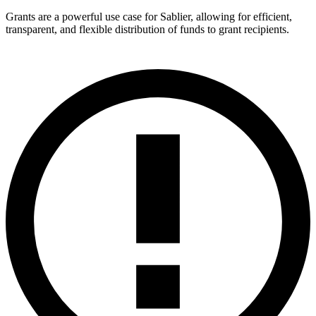
Grants are a powerful use case for Sablier, allowing for efficient,
transparent, and flexible distribution of funds to grant recipients.