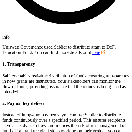
info
Uniswap Governance used Sablier to distribute grant to DeFi
Education Fund. You can find more details on it
here
.
1. Transparency
Sablier enables real-time distribution of funds, ensuring transparency
in how grants are distributed. Your stakeholders can monitor the
flow of funds, providing assurance that the money is being used as
intended.
2. Pay as they deliver
Instead of lump-sum payments, you can use Sablier to distribute
funds continuously over a specified period. This ensures recipients
have a steady cash flow and reduces the risk of mismanagement of
funds. If a grant recipient stops working on their project, you can