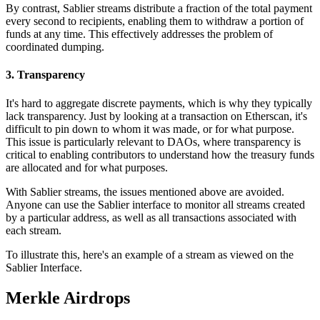
By contrast, Sablier streams distribute a fraction of the total payment
every second to recipients, enabling them to withdraw a portion of
funds at any time. This effectively addresses the problem of
coordinated dumping.
3. Transparency
It's hard to aggregate discrete payments, which is why they typically
lack transparency. Just by looking at a transaction on Etherscan, it's
difficult to pin down to whom it was made, or for what purpose.
This issue is particularly relevant to DAOs, where transparency is
critical to enabling contributors to understand how the treasury funds
are allocated and for what purposes.
With Sablier streams, the issues mentioned above are avoided.
Anyone can use the Sablier interface to monitor all streams created
by a particular address, as well as all transactions associated with
each stream.
To illustrate this,
here
's an example of a stream as viewed on the
Sablier Interface.
Merkle Airdrops