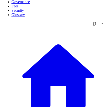
Governance
Fees
Security
Glossary