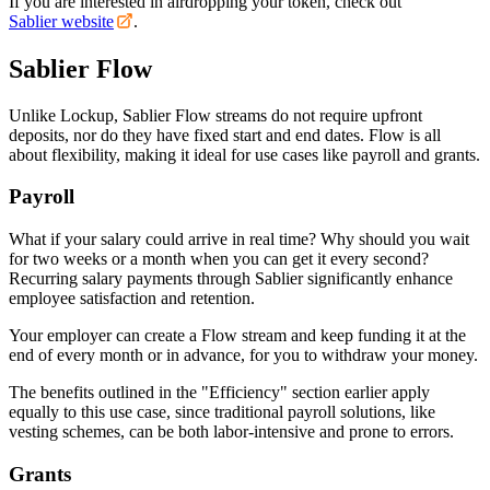
If you are interested in airdropping your token, check out
Sablier website
.
Sablier Flow
Unlike Lockup, Sablier Flow streams do not require upfront
deposits, nor do they have fixed start and end dates. Flow is all
about flexibility, making it ideal for use cases like payroll and grants.
Payroll
What if your salary could arrive in real time? Why should you wait
for two weeks or a month when you can get it every second?
Recurring salary payments through Sablier significantly enhance
employee satisfaction and retention.
Your employer can create a Flow stream and keep funding it at the
end of every month or in advance, for you to withdraw your money.
The benefits outlined in the "Efficiency" section earlier apply
equally to this use case, since traditional payroll solutions, like
vesting schemes, can be both labor-intensive and prone to errors.
Grants