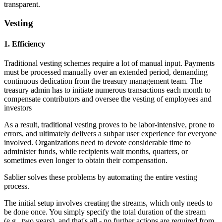
transparent.
Vesting
1. Efficiency
Traditional vesting schemes require a lot of manual input. Payments
must be processed manually over an extended period, demanding
continuous dedication from the treasury management team. The
treasury admin has to initiate numerous transactions each month to
compensate contributors and oversee the vesting of employees and
investors
As a result, traditional vesting proves to be labor-intensive, prone to
errors, and ultimately delivers a subpar user experience for everyone
involved. Organizations need to devote considerable time to
administer funds, while recipients wait months, quarters, or
sometimes even longer to obtain their compensation.
Sablier solves these problems by automating the entire vesting
process.
The initial setup involves creating the streams, which only needs to
be done once. You simply specify the total duration of the stream
(e.g., two years), and that's all - no further actions are required from