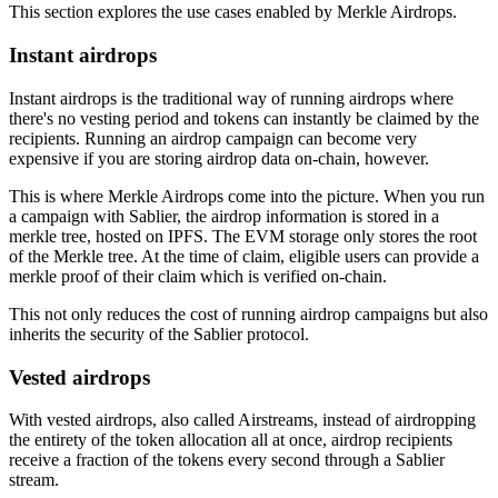
This section explores the use cases enabled by Merkle Airdrops.
Instant airdrops
Instant airdrops is the traditional way of running airdrops where
there's no vesting period and tokens can instantly be claimed by the
recipients. Running an airdrop campaign can become very
expensive if you are storing airdrop data on-chain, however.
This is where Merkle Airdrops come into the picture. When you run
a campaign with Sablier, the airdrop information is stored in a
merkle tree, hosted on IPFS. The EVM storage only stores the root
of the Merkle tree. At the time of claim, eligible users can provide a
merkle proof of their claim which is verified on-chain.
This not only reduces the cost of running airdrop campaigns but also
inherits the security of the Sablier protocol.
Vested airdrops
With vested airdrops, also called Airstreams, instead of airdropping
the entirety of the token allocation all at once, airdrop recipients
receive a fraction of the tokens every second through a Sablier
stream.