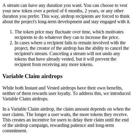
A stream can have any duration you want. You can choose to vest
your new token over a period of 6 months, 2 years, or any other
duration you prefer. This way, airdrop recipients are forced to think
about the project's long-term development and stay engaged with it.
The token price may fluctuate over time, which motivates
recipients to do whatever they can to increase the price.
In cases where a recipient fails to remain involved with the
project, the creator of the airdrop has the ability to cancel the
recipient's stream. Canceling a stream will not undo any
tokens that have already vested, but it will prevent the
recipient from receiving any more tokens.
Variable Claim airdrops
While both Instant and Vested airdrops have their own benefits,
neither of them rewards user loyalty. To address this, we introduced
Variable Claim airdrops.
In a Variable Claim airdrop, the claim amount depends on when the
user claims. The longer a user waits, the more tokens they receive.
This creates an incentive for users to delay their claim until the end
of the airdrop campaign, rewarding patience and long-term
commitment.