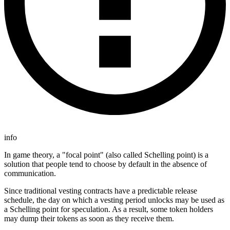
info
In game theory, a "focal point" (also called Schelling point) is a
solution that people tend to choose by default in the absence of
communication.
Since traditional vesting contracts have a predictable release
schedule, the day on which a vesting period unlocks may be used as
a Schelling point for speculation. As a result, some token holders
may dump their tokens as soon as they receive them.