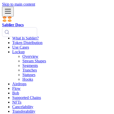
Skip to main content
Sablier Docs
What Is Sablier?
Token Distribution
Use Cases
Lockup
Overview
Stream Shapes
Segments
Tranches
Statuses
Hooks
Airdrops
Flow
Bob
Supported Chains
NFTs
Cancelability
Transferability