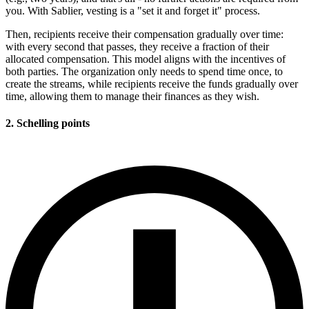
you. With Sablier, vesting is a "set it and forget it" process.
Then, recipients receive their compensation gradually over time:
with every second that passes, they receive a fraction of their
allocated compensation. This model aligns with the incentives of
both parties. The organization only needs to spend time once, to
create the streams, while recipients receive the funds gradually over
time, allowing them to manage their finances as they wish.
2. Schelling points