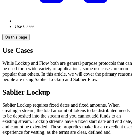
Use Cases
On this page
Use Cases
While Lockup and Flow both are general-purpose protocols that can
be used for a wide variety of applications, some use cases are more
popular than others. In this article, we will cover the primary reasons
people are using Sablier Lockup and Sablier Flow.
Sablier Lockup
Sablier Lockup requires fixed dates and fixed amounts. When
creating a stream, the total amount of tokens to be distributed needs
to be deposited into the stream and you cannot add funds to an
existing stream. Lockup streams have a fixed start date and end date,
and cannot be extended. These properties make for an excellent user
experience for vesting, as the terms are clear, defined and