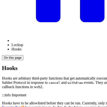
Lockup
Hooks
On this page
Hooks
Hooks are arbitrary third-party functions that get automatically execut
Sablier Protocol in response to
and
events. They are
cancel
withdraw
callback functions in web2.
:::info Important
Hooks have to be allowlisted before they can be run. Currently, only 