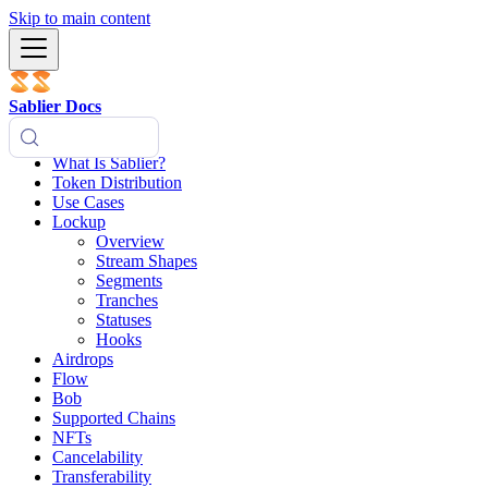
Skip to main content
Sablier Docs
What Is Sablier?
Token Distribution
Use Cases
Lockup
Overview
Stream Shapes
Segments
Tranches
Statuses
Hooks
Airdrops
Flow
Bob
Supported Chains
NFTs
Cancelability
Transferability