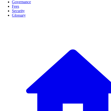
Governance
Fees
Security
Glossary