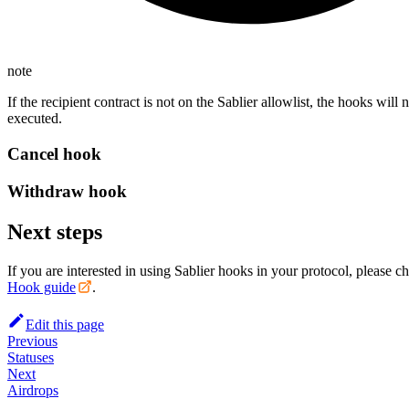
note
If the recipient contract is not on the Sablier allowlist, the hooks will 
executed.
Cancel hook
Withdraw hook
Next steps
If you are interested in using Sablier hooks in your protocol, please c
Hook guide
.
Edit this page
Previous
Statuses
Next
Airdrops