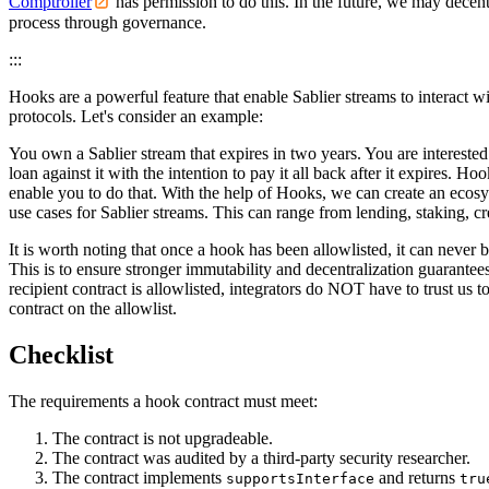
Comptroller
has permission to do this. In the future, we may decentr
process through governance.
:::
Hooks are a powerful feature that enable Sablier streams to interact w
protocols. Let's consider an example:
You own a Sablier stream that expires in two years. You are interested
loan against it with the intention to pay it all back after it expires. Ho
enable you to do that. With the help of Hooks, we can create an ecosy
use cases for Sablier streams. This can range from lending, staking, cr
It is worth noting that once a hook has been allowlisted, it can never
This is to ensure stronger immutability and decentralization guarantee
recipient contract is allowlisted, integrators do NOT have to trust us t
contract on the allowlist.
Checklist
The requirements a hook contract must meet:
The contract is not upgradeable.
The contract was audited by a third-party security researcher.
The contract implements
and returns
supportsInterface
tru