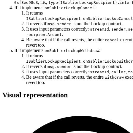
, i.e.,
0xf8ee98d3
type(ISablierLockupRecipient).inter
If it implements
:
onSablierLockupCancel
It returns
ISablierLockupRecipient.onSablierLockupCancel
It reverts if
is not the Lockup contract.
msg.sender
It uses input parameters correctly:
,
,
streamId
sender
se
.
recipientAmount
Be aware that if the call reverts, the entire
execut
cancel
revert too.
If it implements
:
onSablierLockupWithdraw
It returns
ISablierLockupRecipient.onSablierLockupWithdr
It reverts if
is not the Lockup contract.
msg.sender
It uses input parameters correctly:
,
,
streamId
caller
to
Be aware that if the call reverts, the entire
exec
withdraw
revert too.
Visual representation