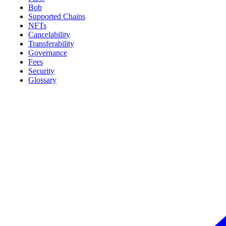
Bob
Supported Chains
NFTs
Cancelability
Transferability
Governance
Fees
Security
Glossary