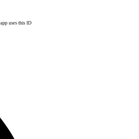
 app uses this ID