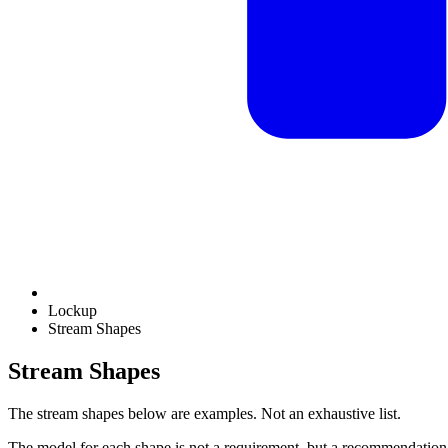
Lockup
Stream Shapes
Stream Shapes
The stream shapes below are examples. Not an exhaustive list.
The model for each shape is not a requirement, but a recommendation