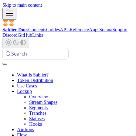
Skip to main content
Sablier Docs
Concepts
Guides
APIs
Reference
Apps
Solana
Support
Discord
GitHub
Links
Search
What Is Sablier?
Token Distribution
Use Cases
Lockup
Overview
Stream Shapes
Segments
Tranches
Statuses
Hooks
Airdrops
Flow