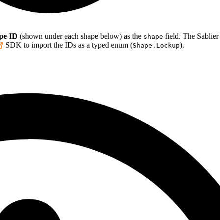
pe ID
(shown under each shape below) as the
field. The Sablier
shape
SDK to import the IDs as a typed enum (
).
Shape.Lockup