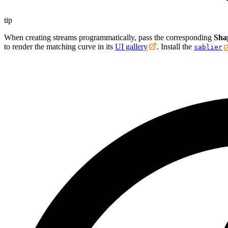
tip
When creating streams programmatically, pass the corresponding
Sha
to render the matching curve in its
UI gallery
. Install the
sablier