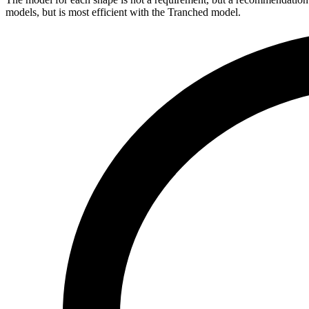
models, but is most efficient with the Tranched model.