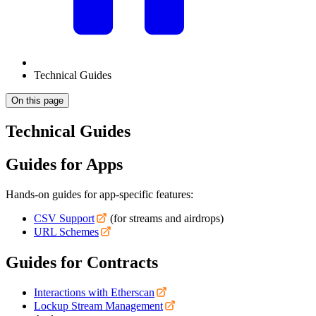
Technical Guides
On this page
Technical Guides
Guides for Apps
Hands-on guides for app-specific features:
CSV Support
(for streams and airdrops)
URL Schemes
Guides for Contracts
Interactions with Etherscan
Lockup Stream Management