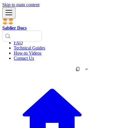
Skip to main content
Sablier Docs
FAQ
Technical Guides
How-to Videos
Contact Us