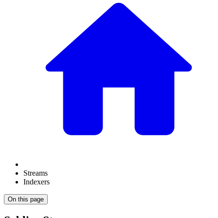
Streams
Indexers
On this page