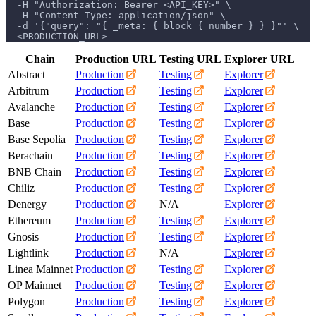
  -H "Authorization: Bearer <API_KEY>" \
  -H "Content-Type: application/json" \
  -d '{"query": "{ _meta: { block { number } } }"' \
  <PRODUCTION_URL>
Chain
Production URL
Testing URL
Explorer URL
Abstract
Production
Testing
Explorer
Arbitrum
Production
Testing
Explorer
Avalanche
Production
Testing
Explorer
Base
Production
Testing
Explorer
Base Sepolia
Production
Testing
Explorer
Berachain
Production
Testing
Explorer
BNB Chain
Production
Testing
Explorer
Chiliz
Production
Testing
Explorer
Denergy
Production
N/A
Explorer
Ethereum
Production
Testing
Explorer
Gnosis
Production
Testing
Explorer
Lightlink
Production
N/A
Explorer
Linea Mainnet
Production
Testing
Explorer
OP Mainnet
Production
Testing
Explorer
Polygon
Production
Testing
Explorer