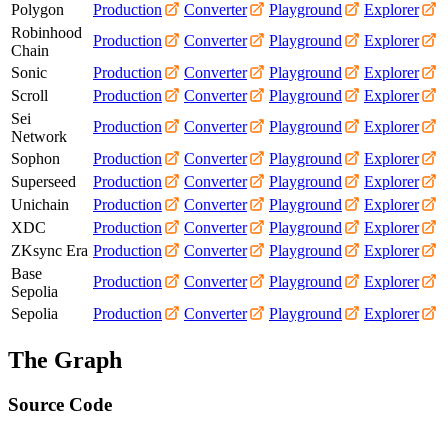
Polygon
Production
Converter
Playground
Explorer
Robinhood
Production
Converter
Playground
Explorer
Chain
Sonic
Production
Converter
Playground
Explorer
Scroll
Production
Converter
Playground
Explorer
Sei
Production
Converter
Playground
Explorer
Network
Sophon
Production
Converter
Playground
Explorer
Superseed
Production
Converter
Playground
Explorer
Unichain
Production
Converter
Playground
Explorer
XDC
Production
Converter
Playground
Explorer
ZKsync Era
Production
Converter
Playground
Explorer
Base
Production
Converter
Playground
Explorer
Sepolia
Sepolia
Production
Converter
Playground
Explorer
The Graph
Source Code