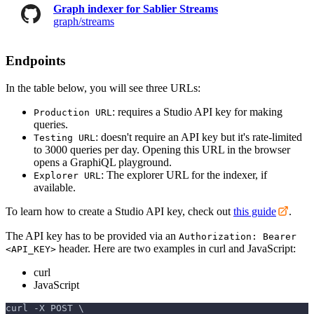
Graph indexer for Sablier Streams
graph/streams
Endpoints
In the table below, you will see three URLs:
: requires a Studio API key for making
Production URL
queries.
: doesn't require an API key but it's rate-limited
Testing URL
to 3000 queries per day. Opening this URL in the browser
opens a GraphiQL playground.
: The explorer URL for the indexer, if
Explorer URL
available.
To learn how to create a Studio API key, check out
this guide
.
The API key has to be provided via an
Authorization: Bearer
header. Here are two examples in curl and JavaScript:
<API_KEY>
curl
JavaScript
curl -X POST \