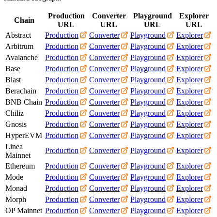
Production
Converter
Playground
Explorer
Chain
URL
URL
URL
URL
Abstract
Production
Converter
Playground
Explorer
Arbitrum
Production
Converter
Playground
Explorer
Avalanche
Production
Converter
Playground
Explorer
Base
Production
Converter
Playground
Explorer
Blast
Production
Converter
Playground
Explorer
Berachain
Production
Converter
Playground
Explorer
BNB Chain
Production
Converter
Playground
Explorer
Chiliz
Production
Converter
Playground
Explorer
Gnosis
Production
Converter
Playground
Explorer
HyperEVM
Production
Converter
Playground
Explorer
Linea
Production
Converter
Playground
Explorer
Mainnet
Ethereum
Production
Converter
Playground
Explorer
Mode
Production
Converter
Playground
Explorer
Monad
Production
Converter
Playground
Explorer
Morph
Production
Converter
Playground
Explorer
OP Mainnet
Production
Converter
Playground
Explorer