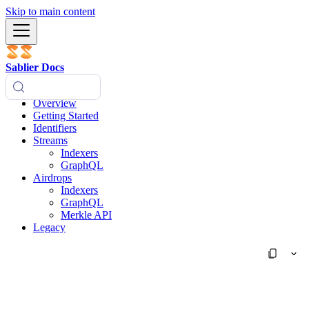
Skip to main content
Sablier Docs
Overview
Getting Started
Identifiers
Streams
Indexers
GraphQL
Airdrops
Indexers
GraphQL
Merkle API
Legacy