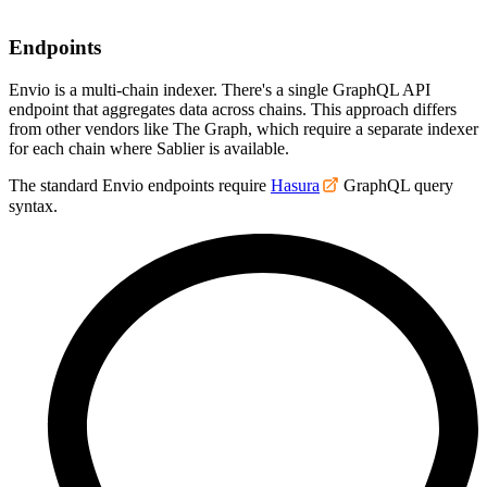
Endpoints
Envio is a multi-chain indexer. There's a single GraphQL API
endpoint that aggregates data across chains. This approach differs
from other vendors like The Graph, which require a separate indexer
for each chain where Sablier is available.
The standard Envio endpoints require
Hasura
GraphQL query
syntax.