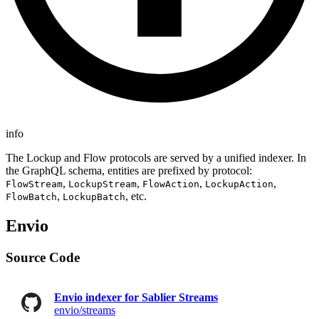
info
The Lockup and Flow protocols are served by a unified indexer. In
the GraphQL schema, entities are prefixed by protocol:
,
,
,
,
FlowStream
LockupStream
FlowAction
LockupAction
,
, etc.
FlowBatch
LockupBatch
Envio
Source Code
Envio indexer for Sablier Streams
envio/streams