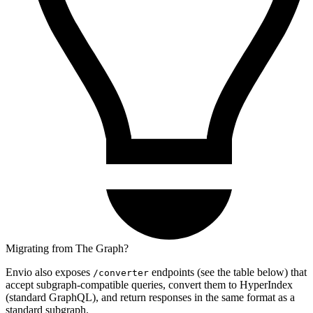
Migrating from The Graph?
Envio also exposes
endpoints (see the table below) that
/converter
accept subgraph-compatible queries, convert them to HyperIndex
(standard GraphQL), and return responses in the same format as a
standard subgraph.