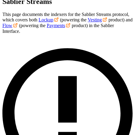
Sablier Streams
This page documents the indexers for the Sablier Streams protocol,
which covers both
Lockup
(powering the
Vesting
product) and
Flow
(powering the
Payments
product) in the Sablier
Interface.