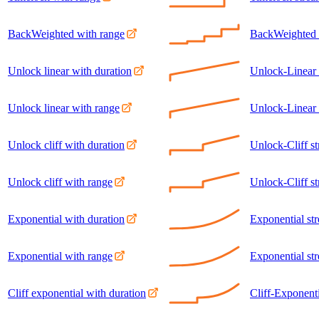
BackWeighted with range
BackWeighted 
Unlock linear with duration
Unlock-Linear 
Unlock linear with range
Unlock-Linear 
Unlock cliff with duration
Unlock-Cliff s
Unlock cliff with range
Unlock-Cliff s
Exponential with duration
Exponential st
Exponential with range
Exponential st
Cliff exponential with duration
Cliff-Exponenti