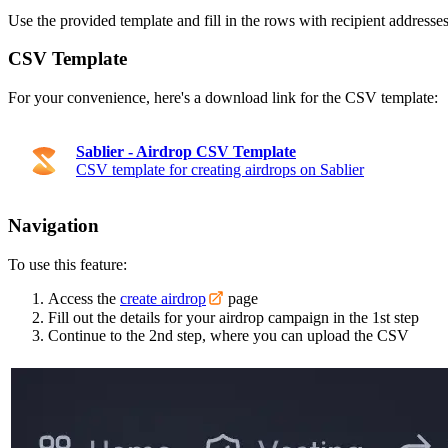
Use the provided template and fill in the rows with recipient addresse
CSV Template
For your convenience, here's a download link for the CSV template:
Sablier - Airdrop CSV Template
CSV template for creating airdrops on Sablier
Navigation
To use this feature:
Access the
create airdrop
page
Fill out the details for your airdrop campaign in the 1st step
Continue to the 2nd step, where you can upload the CSV