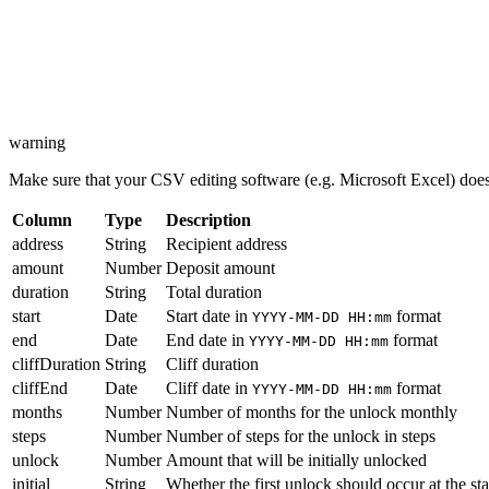
warning
Make sure that your CSV editing software (e.g. Microsoft Excel) does 
Column
Type
Description
address
String
Recipient address
amount
Number
Deposit amount
duration
String
Total duration
start
Date
Start date in
format
YYYY-MM-DD HH:mm
end
Date
End date in
format
YYYY-MM-DD HH:mm
cliffDuration
String
Cliff duration
cliffEnd
Date
Cliff date in
format
YYYY-MM-DD HH:mm
months
Number
Number of months for the unlock monthly
steps
Number
Number of steps for the unlock in steps
unlock
Number
Amount that will be initially unlocked
initial
String
Whether the first unlock should occur at the star