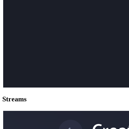
Streams