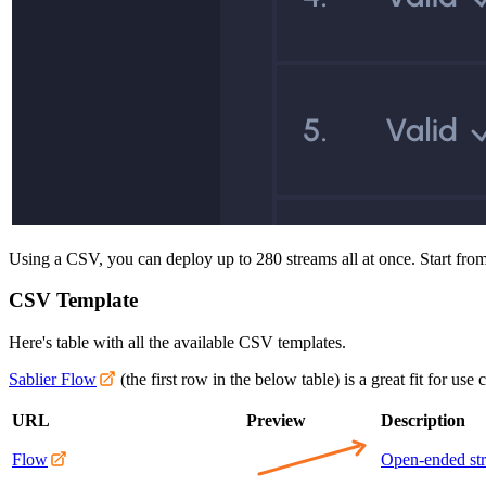
Using a CSV, you can deploy up to 280 streams all at once. Start from 
CSV Template
Here's table with all the available CSV templates.
Sablier Flow
(the first row in the below table) is a great fit for use
URL
Preview
Description
Flow
Open-ended st