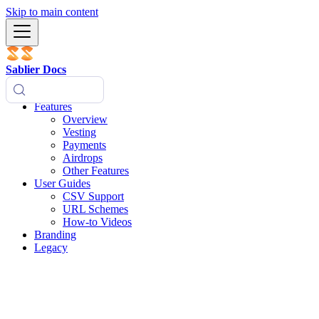
Skip to main content
Sablier Docs
Features
Overview
Vesting
Payments
Airdrops
Other Features
User Guides
CSV Support
URL Schemes
How-to Videos
Branding
Legacy