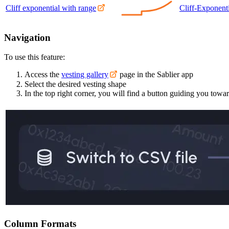
Cliff exponential with range
Cliff-Exponenti
Navigation
To use this feature:
Access the
vesting gallery
page in the Sablier app
Select the desired vesting shape
In the top right corner, you will find a button guiding you tow
Column Formats