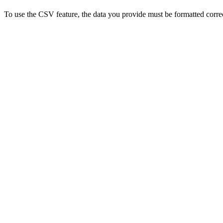
To use the CSV feature, the data you provide must be formatted correct