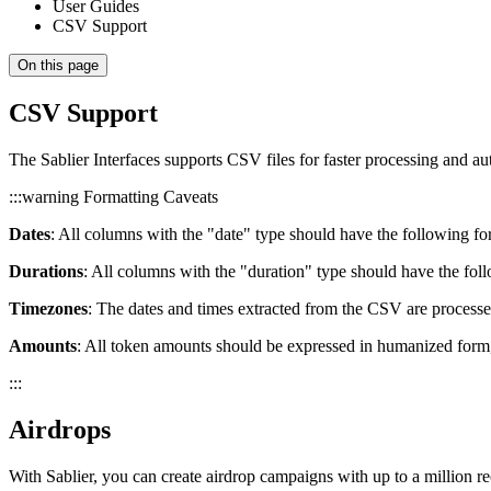
User Guides
CSV Support
On this page
CSV Support
The Sablier Interfaces supports CSV files for faster processing and aut
:::warning Formatting Caveats
Dates
: All columns with the "date" type should have the follow
Durations
: All columns with the "duration" type should have the fol
Timezones
: The dates and times extracted from the CSV are processe
Amounts
: All token amounts should be expressed in humanized form
:::
Airdrops
With Sablier, you can create airdrop campaigns with up to a million re