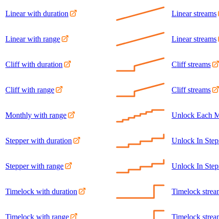
Linear with duration
Linear streams
Linear with range
Linear streams
Cliff with duration
Cliff streams
Cliff with range
Cliff streams
Monthly with range
Unlock Each M
Stepper with duration
Unlock In Step
Stepper with range
Unlock In Step
Timelock with duration
Timelock strea
Timelock with range
Timelock strea