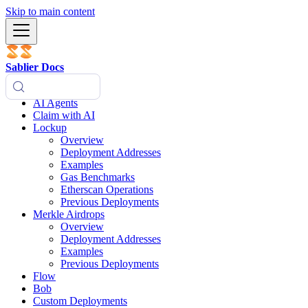
Skip to main content
Sablier Docs
AI Agents
Claim with AI
Lockup
Overview
Deployment Addresses
Examples
Gas Benchmarks
Etherscan Operations
Previous Deployments
Merkle Airdrops
Overview
Deployment Addresses
Examples
Previous Deployments
Flow
Bob
Custom Deployments