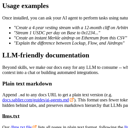
Usage examples
Once installed, you can ask your AI agent to perform tasks using natu
"Create a 4-year vesting stream with a 12-month cliff on Arbi
"Stream 1 USDC per day on Base to 0x1234..."
"Create an instant Merkle airdrop on Ethereum from this CSV"
"Explain the difference between Lockup, Flow, and Airdrops"
LLM-friendly documentation
Beyond skills, we make our docs easy for any LLM to consume -- whe
context into a chat or building automated integrations.
Plain text markdown
Append
to any docs URL to get a plain text version (e.g.
.md
docs.sablier.com/guides/ai-agents.md
). This format uses fewer toke
hidden behind tabs, and preserves markdown hierarchy that LLMs par
llms.txt
Our
/llms.txt file
lists all pages in plain text format, following the
ll