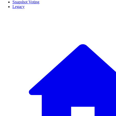
Snapshot Voting
Legacy