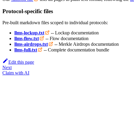
Protocol-specific files
Pre-built markdown files scoped to individual protocols:
llms-lockup.txt
-- Lockup documentation
llms-flow.txt
-- Flow documentation
llms-airdrops.txt
-- Merkle Airdrops documentation
llms-full.txt
-- Complete documentation bundle
Edit this page
Next
Claim with AI