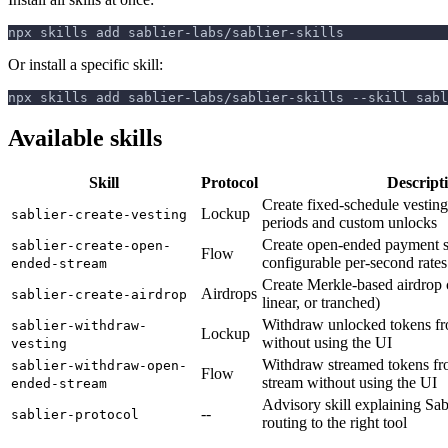
npx skills add sablier-labs/sablier-skills
Or install a specific skill:
npx skills add sablier-labs/sablier-skills --skill sabl
Available skills
Skill
Protocol
Descript
Create fixed-schedule vesting
Lockup
sablier-create-vesting
periods and custom unlocks
Create open-ended payment s
sablier-create-open-
Flow
configurable per-second rates
ended-stream
Create Merkle-based airdrop 
Airdrops
sablier-create-airdrop
linear, or tranched)
Withdraw unlocked tokens fr
sablier-withdraw-
Lockup
without using the UI
vesting
Withdraw streamed tokens fr
sablier-withdraw-open-
Flow
stream without using the UI
ended-stream
Advisory skill explaining Sab
--
sablier-protocol
routing to the right tool