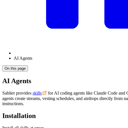
AI Agents
On this page
AI Agents
Sablier provides
skills
for AI coding agents like Claude Code and C
agents create streams, vesting schedules, and airdrops directly from n
instructions.
Installation
Install all skills at once: