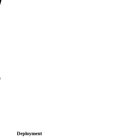
n
Deployment