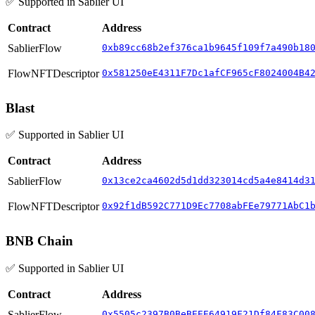
✅ Supported in Sablier UI
Contract
Address
SablierFlow
0xb89cc68b2ef376ca1b9645f109f7a490b18
FlowNFTDescriptor
0x581250eE4311F7Dc1afCF965cF8024004B4
Blast
✅ Supported in Sablier UI
Contract
Address
SablierFlow
0x13ce2ca4602d5d1dd323014cd5a4e8414d3
FlowNFTDescriptor
0x92f1dB592C771D9Ec7708abFEe79771AbC1
BNB Chain
✅ Supported in Sablier UI
Contract
Address
SablierFlow
0x5505c2397B0BeBEEE64919F21Df84F83C00