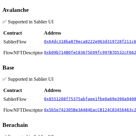
Avalanche
✅ Supported in Sablier UI
Contract
Address
SablierFlow
0x64dc318ba879eca8222e963d319728f211c
FlowNFTDescriptor
0xb09b714B0feC83675E09fc997B7D532cF66
Base
✅ Supported in Sablier UI
Contract
Address
SablierFlow
0x8551208f75375abfaee1fbe0a69e390a940
FlowNFTDescriptor
0x5b5e742305Be3A484EacCB124C83456463c
Berachain