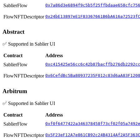
SablierFlow
0x7a86d3e6894f9c5b5f25ffbdaae658cfc75
FlowNFTDescriptor
0x24bE13897eE1F83367661B6bA616a72523f
Abstract
✅ Supported in Sablier UI
Contract
Address
SablierFlow
0xc415425e56cc6c42b87bacffb276db2292c
FlowNFTDescriptor
0x6CefdBc5Ba80937235F012c83d6aA83F120
Arbitrum
✅ Supported in Sablier UI
Contract
Address
SablierFlow
0xf0f6477422a346378458f73cf02f05a7492
FlowNFTDescriptor
0x5F23eF12A7e861CB92c24B4314Af2A5F363