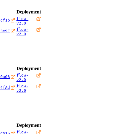
Deployment
flow-
0cf1b
v2.0
flow-
23e9E
v2.0
Deployment
flow-
10a06
v2.0
flow-
b4fAd
v2.0
Deployment
flow-
8C51b