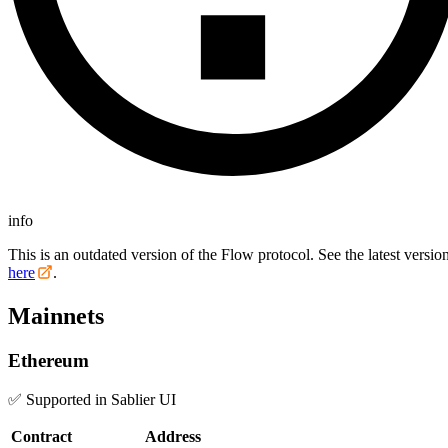
info
This is an outdated version of the Flow protocol. See the latest versio
here
.
Mainnets
Ethereum
✅ Supported in Sablier UI
Contract
Address