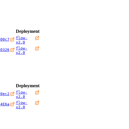
Deployment
flow-
600c7
v2.0
flow-
20326
v2.0
Deployment
flow-
00ec2
v2.0
flow-
24E6a
v2.0