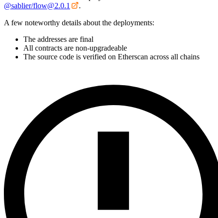
@sablier/flow@2.0.1
.
A few noteworthy details about the deployments:
The addresses are final
All contracts are non-upgradeable
The source code is verified on Etherscan across all chains