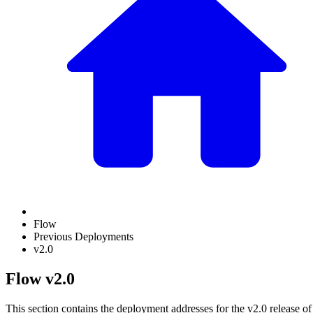
Flow
Previous Deployments
v2.0
Flow v2.0
This section contains the deployment addresses for the v2.0 release of