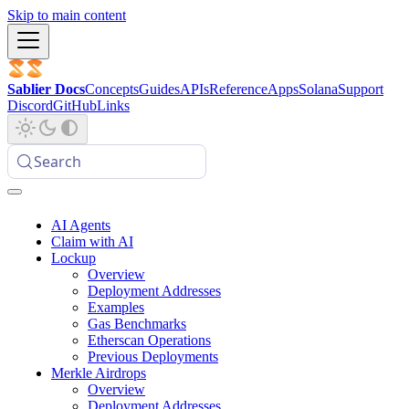
Skip to main content
Sablier Docs
Concepts
Guides
APIs
Reference
Apps
Solana
Support
Discord
GitHub
Links
Search
AI Agents
Claim with AI
Lockup
Overview
Deployment Addresses
Examples
Gas Benchmarks
Etherscan Operations
Previous Deployments
Merkle Airdrops
Overview
Deployment Addresses