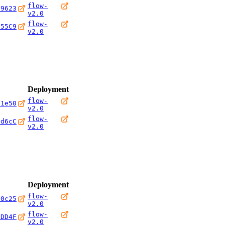
flow-
69623
v2.0
flow-
C55C9
v2.0
Deployment
flow-
c1e50
v2.0
flow-
0d6cC
v2.0
Deployment
flow-
e0c25
v2.0
flow-
CDD4F
v2.0