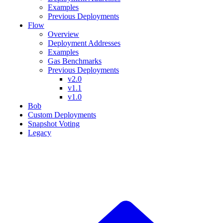
Examples
Previous Deployments
Flow
Overview
Deployment Addresses
Examples
Gas Benchmarks
Previous Deployments
v2.0
v1.1
v1.0
Bob
Custom Deployments
Snapshot Voting
Legacy