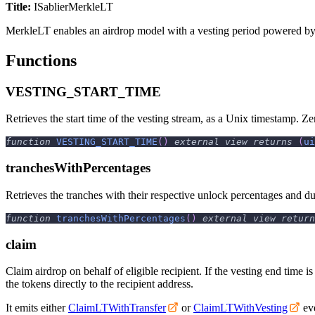
Title:
ISablierMerkleLT
MerkleLT enables an airdrop model with a vesting period powered b
Functions
VESTING_START_TIME
Retrieves the start time of the vesting stream, as a Unix timestamp. Zer
function
VESTING_START_TIME
(
)
external
view
returns
(
ui
tranchesWithPercentages
Retrieves the tranches with their respective unlock percentages and du
function
tranchesWithPercentages
(
)
external
view
return
claim
Claim airdrop on behalf of eligible recipient. If the vesting end time is
the tokens directly to the recipient address.
It emits either
ClaimLTWithTransfer
or
ClaimLTWithVesting
eve