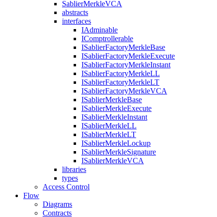
SablierMerkleVCA
abstracts
interfaces
IAdminable
IComptrollerable
ISablierFactoryMerkleBase
ISablierFactoryMerkleExecute
ISablierFactoryMerkleInstant
ISablierFactoryMerkleLL
ISablierFactoryMerkleLT
ISablierFactoryMerkleVCA
ISablierMerkleBase
ISablierMerkleExecute
ISablierMerkleInstant
ISablierMerkleLL
ISablierMerkleLT
ISablierMerkleLockup
ISablierMerkleSignature
ISablierMerkleVCA
libraries
types
Access Control
Flow
Diagrams
Contracts