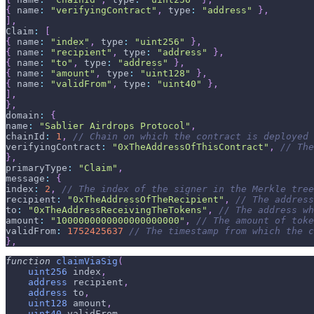
{
 name
:
"verifyingContract"
,
 type
:
"address"
}
,
]
,
Claim
:
[
{
 name
:
"index"
,
 type
:
"uint256"
}
,
{
 name
:
"recipient"
,
 type
:
"address"
}
,
{
 name
:
"to"
,
 type
:
"address"
}
,
{
 name
:
"amount"
,
 type
:
"uint128"
}
,
{
 name
:
"validFrom"
,
 type
:
"uint40"
}
,
]
,
}
,
domain
:
{
name
:
"Sablier Airdrops Protocol"
,
chainId
:
1
,
// Chain on which the contract is deployed
verifyingContract
:
"0xTheAddressOfThisContract"
,
// The
}
,
primaryType
:
"Claim"
,
message
:
{
index
:
2
,
// The index of the signer in the Merkle tree
recipient
:
"0xTheAddressOfTheRecipient"
,
// The address
to
:
"0xTheAddressReceivingTheTokens"
,
// The address wh
amount
:
"1000000000000000000000"
,
// The amount of toke
validFrom
:
1752425637
// The timestamp from which the c
}
,
function
claimViaSig
(
uint256
 index
,
address
 recipient
,
address
 to
,
uint128
 amount
,
uint40
 validFrom
,