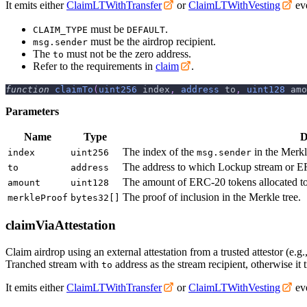
It emits either
ClaimLTWithTransfer
or
ClaimLTWithVesting
eve
must be
.
CLAIM_TYPE
DEFAULT
must be the airdrop recipient.
msg.sender
The
must not be the zero address.
to
Refer to the requirements in
claim
.
function
claimTo
(
uint256
 index
,
address
 to
,
uint128
 amo
Parameters
Name
Type
D
The index of the
in the Merkl
index
uint256
msg.sender
The address to which Lockup stream or ER
to
address
The amount of ERC-20 tokens allocated t
amount
uint128
The proof of inclusion in the Merkle tree.
merkleProof
bytes32[]
claimViaAttestation
Claim airdrop using an external attestation from a trusted attestor (e.g.
Tranched stream with
address as the stream recipient, otherwise it t
to
It emits either
ClaimLTWithTransfer
or
ClaimLTWithVesting
eve