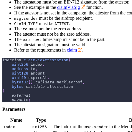
The attestation must be an EIP-712 signature from the attestor.
See the example in the
claimViaSig
function.
If the attestor is not set in the campaign, the attestor from the 
must be the airdrop recipient.
msg.sender
must be
.
CLAIM_TYPE
ATTEST
The
must not be the zero address.
to
The attestor must not be the zero address.
The
timestamp must not be in the past.
expireAt
The attestation signature must be valid.
Refer to the requirements in
claim
.
function
claimViaAttestation
(
uint256
 index
,
address
 to
,
uint128
 amount
,
uint40
 expireAt
,
bytes32
[
]
calldata
 merkleProof
,
bytes
calldata
 attestation
)
external
payable
;
Parameters
Name
Type
D
The index of the
in the Merkl
index
uint256
msg.sender