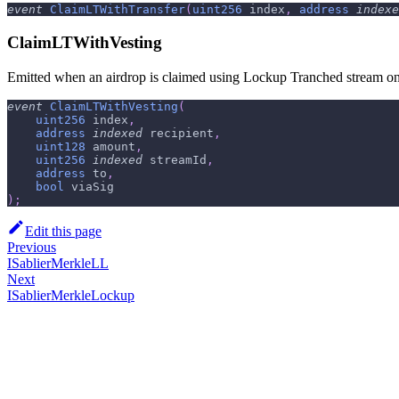
event
ClaimLTWithTransfer
(
uint256
 index
,
address
indexe
ClaimLTWithVesting
Emitted when an airdrop is claimed using Lockup Tranched stream on b
event
ClaimLTWithVesting
(
uint256
 index
,
address
indexed
 recipient
,
uint128
 amount
,
uint256
indexed
 streamId
,
address
 to
,
bool
 viaSig
)
;
Edit this page
Previous
ISablierMerkleLL
Next
ISablierMerkleLockup