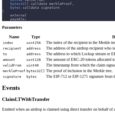
bytes32
[
]
calldata
 merkleProof
,
bytes
calldata
 signature
)
external
payable
;
Parameters
Name
Type
D
The index of the recipient in the Merkle tre
index
uint256
The address of the airdrop recipient who is
recipient
address
The address to which Lockup stream or ERC
to
address
The amount of ERC-20 tokens allocated to 
amount
uint128
The timestamp from which the claim signatu
validFrom
uint40
The proof of inclusion in the Merkle tree.
merkleProof
bytes32[]
The EIP-712 or EIP-1271 signature from th
signature
bytes
Events
ClaimLTWithTransfer
Emitted when an airdrop is claimed using direct transfer on behalf of an