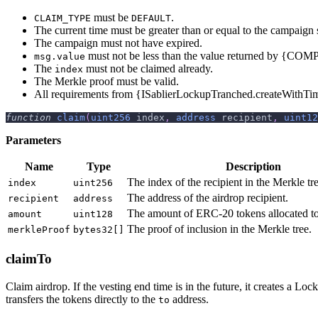
must be
.
CLAIM_TYPE
DEFAULT
The current time must be greater than or equal to the campaign s
The campaign must not have expired.
must not be less than the value returned by {C
msg.value
The
must not be claimed already.
index
The Merkle proof must be valid.
All requirements from {ISablierLockupTranched.createWithTi
function
claim
(
uint256
 index
,
address
 recipient
,
uint12
Parameters
Name
Type
Description
The index of the recipient in the Merkle tre
index
uint256
The address of the airdrop recipient.
recipient
address
The amount of ERC-20 tokens allocated to 
amount
uint128
The proof of inclusion in the Merkle tree.
merkleProof
bytes32[]
claimTo
Claim airdrop. If the vesting end time is in the future, it creates a L
transfers the tokens directly to the
address.
to