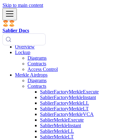
Skip to main content
Sablier Docs
Overview
Lockup
Diagrams
Contracts
Access Control
Merkle Airdrops
Diagrams
Contracts
SablierFactoryMerkleExecute
SablierFactoryMerkleInstant
SablierFactoryMerkleLL
SablierFactoryMerkleLT
SablierFactoryMerkleVCA
SablierMerkleExecute
SablierMerkleInstant
SablierMerkleLL
SablierMerkleLT