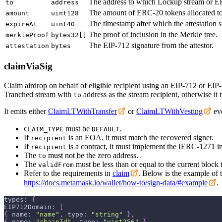
The address to which Lockup stream or ER
to
address
The amount of ERC-20 tokens allocated t
amount
uint128
The timestamp after which the attestation s
expireAt
uint40
The proof of inclusion in the Merkle tree.
merkleProof
bytes32[]
The EIP-712 signature from the attestor.
attestation
bytes
claimViaSig
Claim airdrop on behalf of eligible recipient using an EIP-712 or EIP-1
Tranched stream with
address as the stream recipient, otherwise it t
to
It emits either
ClaimLTWithTransfer
or
ClaimLTWithVesting
eve
must be
.
CLAIM_TYPE
DEFAULT
If
is an EOA, it must match the recovered signer.
recipient
If
is a contract, it must implement the IERC-1271 in
recipient
The
must not be the zero address.
to
The
must be less than or equal to the current block
validFrom
Refer to the requirements in
claim
. Below is the example of t
https://docs.metamask.io/wallet/how-to/sign-data/#example
.
types
:
{
EIP712Domain
:
[
{
 name
:
"name"
,
 type
:
"string"
}
,
{
 name
:
"chainId"
,
 type
:
"uint256"
}
,