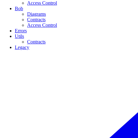
Access Control
Bob
Diagrams
Contracts
Access Control
Errors
Utils
Contracts
Legacy