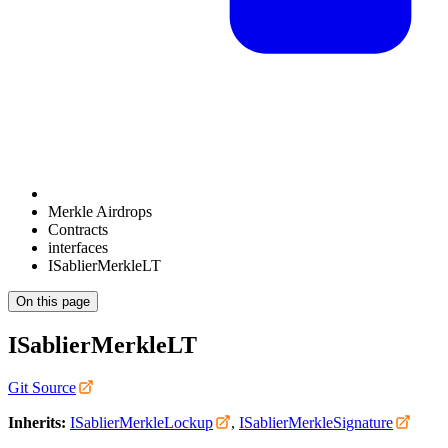
Merkle Airdrops
Contracts
interfaces
ISablierMerkleLT
On this page
ISablierMerkleLT
Git Source
Inherits:
ISablierMerkleLockup
,
ISablierMerkleSignature