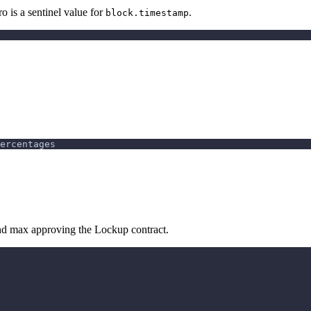
o is a sentinel value for
.
block.timestamp
ercentages
 and max approving the Lockup contract.