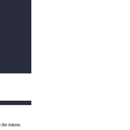
s the tokens