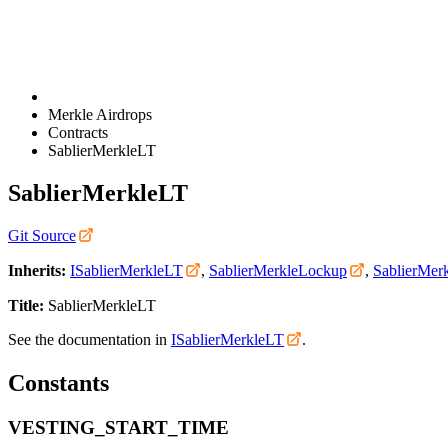
Merkle Airdrops
Contracts
SablierMerkleLT
SablierMerkleLT
Git Source
Inherits:
ISablierMerkleLT
,
SablierMerkleLockup
,
SablierMerk
Title:
SablierMerkleLT
See the documentation in
ISablierMerkleLT
.
Constants
VESTING_START_TIME