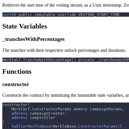
Retrieves the start time of the vesting stream, as a Unix timestamp. Zer
uint40
public
 immutable override VESTING_START_TIME
State Variables
_tranchesWithPercentages
The tranches with their respective unlock percentages and durations.
MerkleLT
.
TrancheWithPercentage
[
]
private
 _tranchesWithP
Functions
constructor
Constructs the contract by initializing the immutable state variables,
constructor
(
    MerkleLT
.
ConstructorParams 
memory
 campaignParams
,
address
 campaignCreator
,
address
 comptroller
)
SablierMerkleBase
(
MerkleBase
.
ConstructorParams
(
{