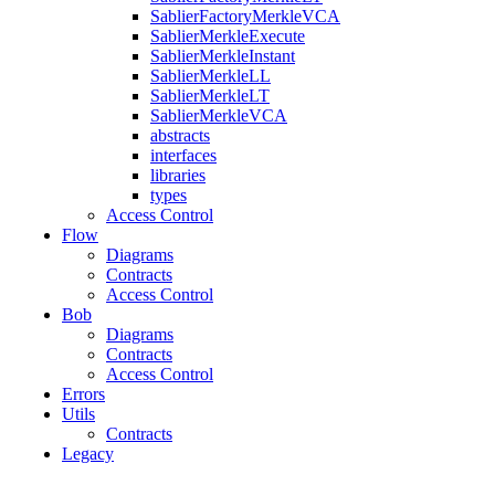
SablierFactoryMerkleVCA
SablierMerkleExecute
SablierMerkleInstant
SablierMerkleLL
SablierMerkleLT
SablierMerkleVCA
abstracts
interfaces
libraries
types
Access Control
Flow
Diagrams
Contracts
Access Control
Bob
Diagrams
Contracts
Access Control
Errors
Utils
Contracts
Legacy