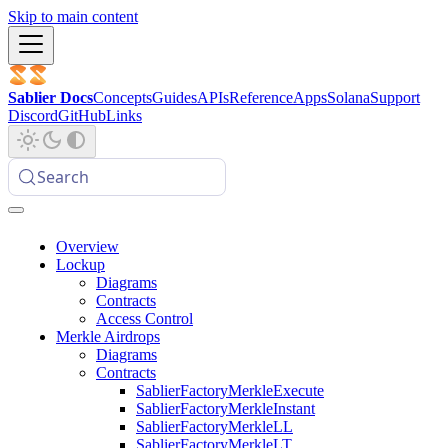
Skip to main content
Sablier Docs
Concepts
Guides
APIs
Reference
Apps
Solana
Support
Discord
GitHub
Links
Search
Overview
Lockup
Diagrams
Contracts
Access Control
Merkle Airdrops
Diagrams
Contracts
SablierFactoryMerkleExecute
SablierFactoryMerkleInstant
SablierFactoryMerkleLL
SablierFactoryMerkleLT