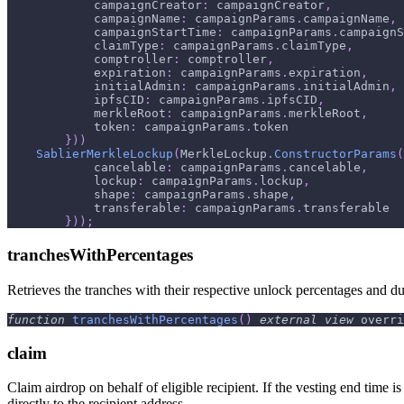
            campaignCreator
:
 campaignCreator
,
            campaignName
:
 campaignParams
.
campaignName
,
            campaignStartTime
:
 campaignParams
.
campaignS
            claimType
:
 campaignParams
.
claimType
,
            comptroller
:
 comptroller
,
            expiration
:
 campaignParams
.
expiration
,
            initialAdmin
:
 campaignParams
.
initialAdmin
,
            ipfsCID
:
 campaignParams
.
ipfsCID
,
            merkleRoot
:
 campaignParams
.
merkleRoot
,
            token
:
 campaignParams
.
token
}
)
)
SablierMerkleLockup
(
MerkleLockup
.
ConstructorParams
(
            cancelable
:
 campaignParams
.
cancelable
,
            lockup
:
 campaignParams
.
lockup
,
            shape
:
 campaignParams
.
shape
,
            transferable
:
 campaignParams
.
transferable
}
)
)
;
tranchesWithPercentages
Retrieves the tranches with their respective unlock percentages and du
function
tranchesWithPercentages
(
)
external
view
 overri
claim
Claim airdrop on behalf of eligible recipient. If the vesting end time is
directly to the recipient address.