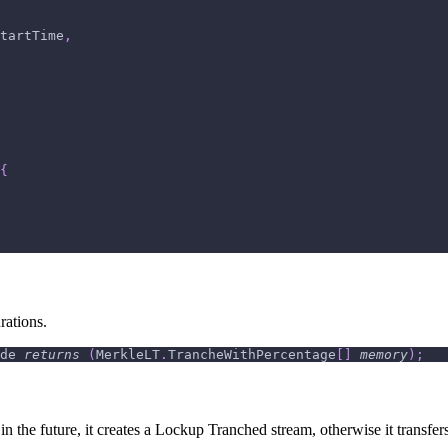
tartTime
,
{
rations.
de 
returns
(
MerkleLT
.
TrancheWithPercentage
[
]
memory
)
;
 in the future, it creates a Lockup Tranched stream, otherwise it transfer