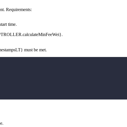
nt. Requirements:
tart time.
OMPTROLLER.calculateMinFeeWei}.
mestampsLT} must be met.
e.