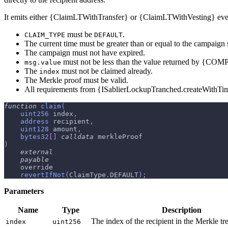
It emits either {ClaimLTWithTransfer} or {ClaimLTWithVesting} eve
must be
.
CLAIM_TYPE
DEFAULT
The current time must be greater than or equal to the campaign s
The campaign must not have expired.
must not be less than the value returned by {C
msg.value
The
must not be claimed already.
index
The Merkle proof must be valid.
All requirements from {ISablierLockupTranched.createWithTi
function
claim
(
uint256
 index
,
address
 recipient
,
uint128
 amount
,
bytes32
[
]
calldata
 merkleProof
)
external
payable
    override
revertIfNot
(
ClaimType
.
DEFAULT
)
;
Parameters
Name
Type
Description
The index of the recipient in the Merkle tre
index
uint256