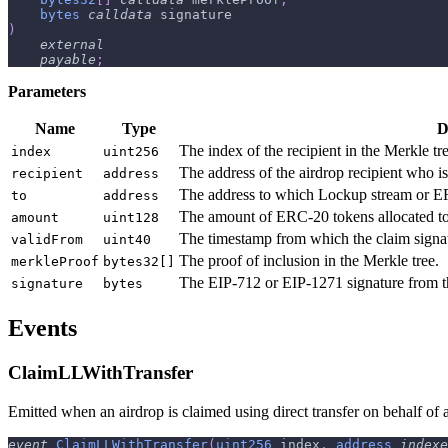
bytes
calldata
 signature
)
external
payable
;
Parameters
Name
Type
D
The index of the recipient in the Merkle tre
index
uint256
The address of the airdrop recipient who is
recipient
address
The address to which Lockup stream or ERC
to
address
The amount of ERC-20 tokens allocated to 
amount
uint128
The timestamp from which the claim signatu
validFrom
uint40
The proof of inclusion in the Merkle tree.
merkleProof
bytes32[]
The EIP-712 or EIP-1271 signature from th
signature
bytes
Events
ClaimLLWithTransfer
Emitted when an airdrop is claimed using direct transfer on behalf of an
event
ClaimLLWithTransfer
(
uint256
 index
,
address
indexe