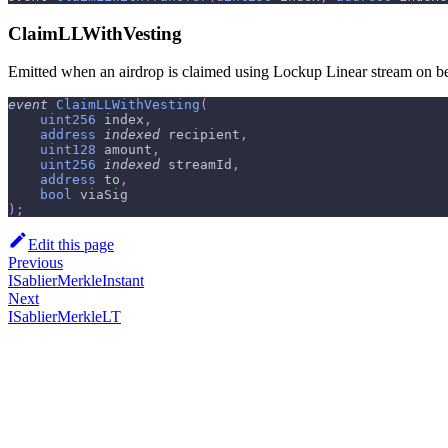
ClaimLLWithVesting
Emitted when an airdrop is claimed using Lockup Linear stream on beha
event
ClaimLLWithVesting
(
uint256
 index
,
address
indexed
 recipient
,
uint128
 amount
,
uint256
indexed
 streamId
,
address
 to
,
bool
 viaSig
)
;
Edit this page
Previous
ISablierMerkleInstant
Next
ISablierMerkleLT