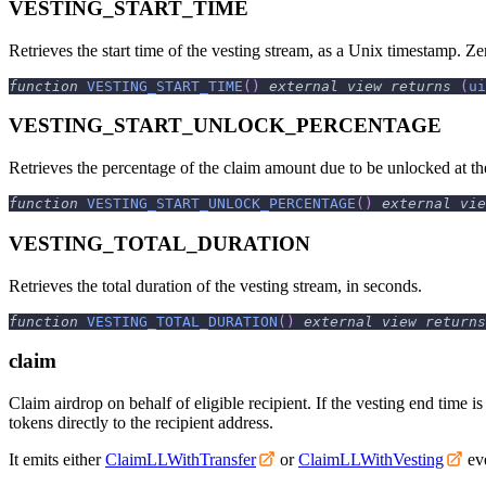
VESTING_START_TIME
Retrieves the start time of the vesting stream, as a Unix timestamp. Zer
function
VESTING_START_TIME
(
)
external
view
returns
(
ui
VESTING_START_UNLOCK_PERCENTAGE
Retrieves the percentage of the claim amount due to be unlocked at th
function
VESTING_START_UNLOCK_PERCENTAGE
(
)
external
vie
VESTING_TOTAL_DURATION
Retrieves the total duration of the vesting stream, in seconds.
function
VESTING_TOTAL_DURATION
(
)
external
view
returns
claim
Claim airdrop on behalf of eligible recipient. If the vesting end time is
tokens directly to the recipient address.
It emits either
ClaimLLWithTransfer
or
ClaimLLWithVesting
eve