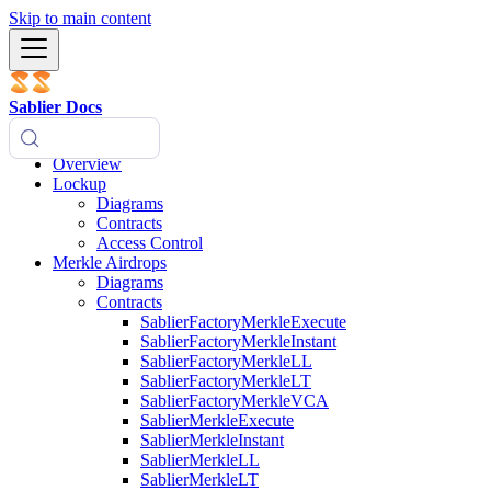
Skip to main content
Sablier Docs
Overview
Lockup
Diagrams
Contracts
Access Control
Merkle Airdrops
Diagrams
Contracts
SablierFactoryMerkleExecute
SablierFactoryMerkleInstant
SablierFactoryMerkleLL
SablierFactoryMerkleLT
SablierFactoryMerkleVCA
SablierMerkleExecute
SablierMerkleInstant
SablierMerkleLL
SablierMerkleLT