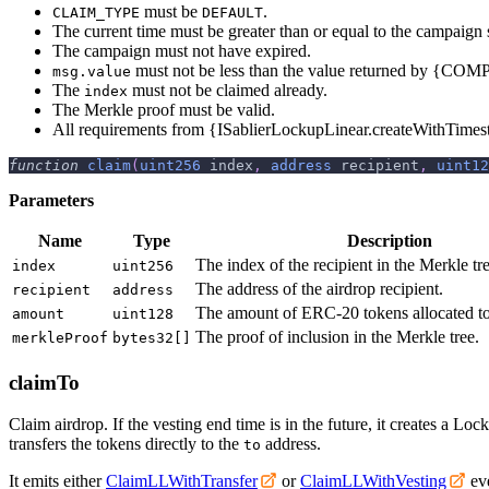
must be
.
CLAIM_TYPE
DEFAULT
The current time must be greater than or equal to the campaign s
The campaign must not have expired.
must not be less than the value returned by {C
msg.value
The
must not be claimed already.
index
The Merkle proof must be valid.
All requirements from {ISablierLockupLinear.createWithTime
function
claim
(
uint256
 index
,
address
 recipient
,
uint12
Parameters
Name
Type
Description
The index of the recipient in the Merkle tre
index
uint256
The address of the airdrop recipient.
recipient
address
The amount of ERC-20 tokens allocated to 
amount
uint128
The proof of inclusion in the Merkle tree.
merkleProof
bytes32[]
claimTo
Claim airdrop. If the vesting end time is in the future, it creates a L
transfers the tokens directly to the
address.
to
It emits either
ClaimLLWithTransfer
or
ClaimLLWithVesting
eve