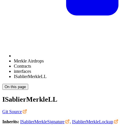
Merkle Airdrops
Contracts
interfaces
ISablierMerkleLL
On this page
ISablierMerkleLL
Git Source
Inherits:
ISablierMerkleSignature
,
ISablierMerkleLockup