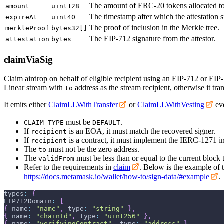
The amount of ERC-20 tokens allocated t
amount
uint128
The timestamp after which the attestation s
expireAt
uint40
The proof of inclusion in the Merkle tree.
merkleProof
bytes32[]
The EIP-712 signature from the attestor.
attestation
bytes
claimViaSig
Claim airdrop on behalf of eligible recipient using an EIP-712 or EIP-1
Linear stream with
address as the stream recipient, otherwise it tran
to
It emits either
ClaimLLWithTransfer
or
ClaimLLWithVesting
eve
must be
.
CLAIM_TYPE
DEFAULT
If
is an EOA, it must match the recovered signer.
recipient
If
is a contract, it must implement the IERC-1271 in
recipient
The
must not be the zero address.
to
The
must be less than or equal to the current block
validFrom
Refer to the requirements in
claim
. Below is the example of t
https://docs.metamask.io/wallet/how-to/sign-data/#example
.
types
:
{
EIP712Domain
:
[
{
 name
:
"name"
,
 type
:
"string"
}
,
{
 name
:
"chainId"
,
 type
:
"uint256"
}
,
{
 name
:
"verifyingContract"
,
 type
:
"address"
}
,