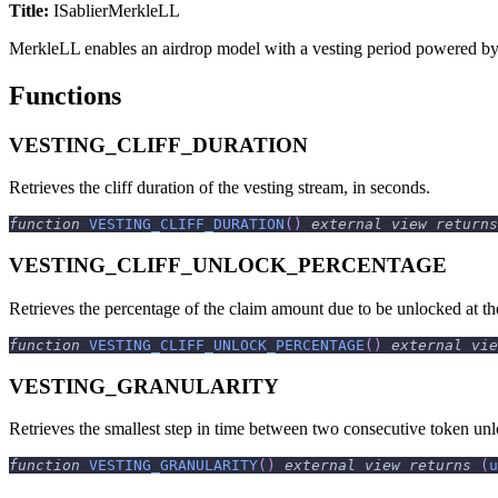
Title:
ISablierMerkleLL
MerkleLL enables an airdrop model with a vesting period powered b
Functions
VESTING_CLIFF_DURATION
Retrieves the cliff duration of the vesting stream, in seconds.
function
VESTING_CLIFF_DURATION
(
)
external
view
returns
VESTING_CLIFF_UNLOCK_PERCENTAGE
Retrieves the percentage of the claim amount due to be unlocked at th
function
VESTING_CLIFF_UNLOCK_PERCENTAGE
(
)
external
vie
VESTING_GRANULARITY
Retrieves the smallest step in time between two consecutive token unlo
function
VESTING_GRANULARITY
(
)
external
view
returns
(
u