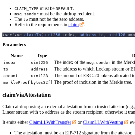
must be
.
CLAIM_TYPE
DEFAULT
must be the airdrop recipient.
msg.sender
The
must not be the zero address.
to
Refer to the requirements in
claim
.
function
claimTo
(
uint256
 index
,
address
 to
,
uint128
 amo
Parameters
Name
Type
D
The index of the
in the Merkl
index
uint256
msg.sender
The address to which Lockup stream or ER
to
address
The amount of ERC-20 tokens allocated t
amount
uint128
The proof of inclusion in the Merkle tree.
merkleProof
bytes32[]
claimViaAttestation
Claim airdrop using an external attestation from a trusted attestor (e.g.
Linear stream with
address as the stream recipient, otherwise it tran
to
It emits either
ClaimLLWithTransfer
or
ClaimLLWithVesting
eve
The attestation must be an EIP-712 signature from the attestor.