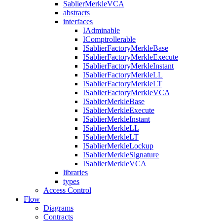
SablierMerkleVCA
abstracts
interfaces
IAdminable
IComptrollerable
ISablierFactoryMerkleBase
ISablierFactoryMerkleExecute
ISablierFactoryMerkleInstant
ISablierFactoryMerkleLL
ISablierFactoryMerkleLT
ISablierFactoryMerkleVCA
ISablierMerkleBase
ISablierMerkleExecute
ISablierMerkleInstant
ISablierMerkleLL
ISablierMerkleLT
ISablierMerkleLockup
ISablierMerkleSignature
ISablierMerkleVCA
libraries
types
Access Control
Flow
Diagrams
Contracts