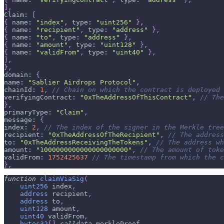
]
,
Claim
:
[
{
 name
:
"index"
,
 type
:
"uint256"
}
,
{
 name
:
"recipient"
,
 type
:
"address"
}
,
{
 name
:
"to"
,
 type
:
"address"
}
,
{
 name
:
"amount"
,
 type
:
"uint128"
}
,
{
 name
:
"validFrom"
,
 type
:
"uint40"
}
,
]
,
}
,
domain
:
{
name
:
"Sablier Airdrops Protocol"
,
chainId
:
1
,
// Chain on which the contract is deployed
verifyingContract
:
"0xTheAddressOfThisContract"
,
// The
}
,
primaryType
:
"Claim"
,
message
:
{
index
:
2
,
// The index of the signer in the Merkle tree
recipient
:
"0xTheAddressOfTheRecipient"
,
// The address
to
:
"0xTheAddressReceivingTheTokens"
,
// The address wh
amount
:
"1000000000000000000000"
,
// The amount of toke
validFrom
:
1752425637
// The timestamp from which the c
}
,
function
claimViaSig
(
uint256
 index
,
address
 recipient
,
address
 to
,
uint128
 amount
,
uint40
 validFrom
,
bytes32
[
]
calldata
 merkleProof
,