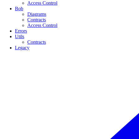
Access Control
Bob
Diagrams
Contracts
Access Control
Errors
Utils
Contracts
Legacy