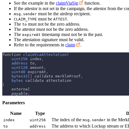
See the example in the
claimViaSig
function.
If the attestor is not set in the campaign, the attestor from the 
must be the airdrop recipient.
msg.sender
must be
.
CLAIM_TYPE
ATTEST
The
must not be the zero address.
to
The attestor must not be the zero address.
The
timestamp must not be in the past.
expireAt
The attestation signature must be valid.
Refer to the requirements in
claim
.
function
claimViaAttestation
(
uint256
 index
,
address
 to
,
uint128
 amount
,
uint40
 expireAt
,
bytes32
[
]
calldata
 merkleProof
,
bytes
calldata
 attestation
)
external
payable
;
Parameters
Name
Type
D
The index of the
in the Merkl
index
uint256
msg.sender
The address to which Lockup stream or ER
to
address