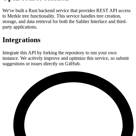
We've built a Rust backend service that provides REST API access
to Merkle tree functionality. This service handles tree creation,
storage, and data retrieval for both the Sablier Interface and third-
party applications.
Integrations
Integrate this API by forking the repository to run your own
instance. We actively improve and optimize this service, so submit
suggestions or issues directly on GitHub.