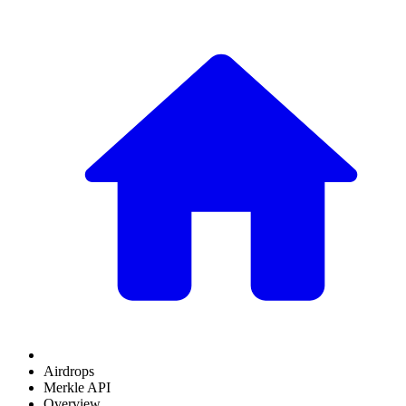
Airdrops
Merkle API
Overview