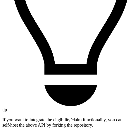
tip
If you want to integrate the eligibility/claim functionality, you can
self-host the above API by forking the repository.