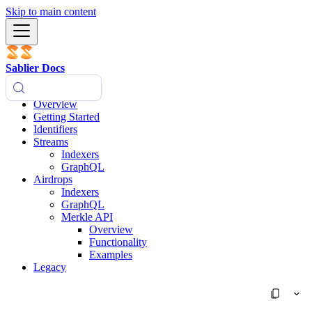
Skip to main content
Sablier Docs
Overview
Getting Started
Identifiers
Streams
Indexers
GraphQL
Airdrops
Indexers
GraphQL
Merkle API
Overview
Functionality
Examples
Legacy