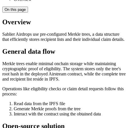
On this page
Overview
Sablier Airdrops use pre-configured Merkle trees, a data structure
that efficiently stores recipient lists and their individual claim details.
General data flow
Merkle trees enable minimal onchain storage while maintaining
cryptographic proof of eligibility. The system stores only the tree's
root hash in the deployed Airstream contract, while the complete tree
and recipient list reside in IPFS.
Operations like eligibility checks or claim detail requests follow this
process:
Read data from the IPFS file
Generate Merkle proofs from the tree
Interact with the contract using the obtained data
Open-source solution