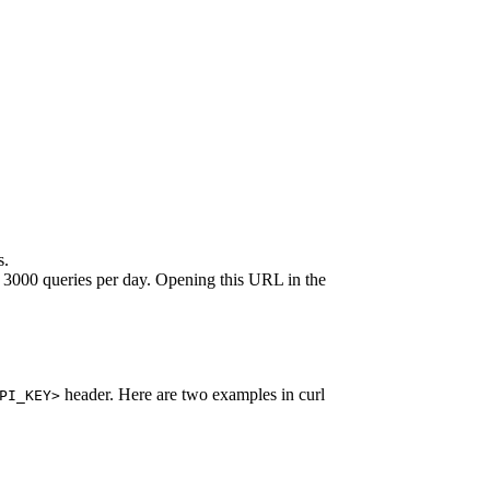
s.
 to 3000 queries per day. Opening this URL in the
header. Here are two examples in curl
PI_KEY>