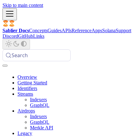
Skip to main content
Sablier Docs
Concepts
Guides
APIs
Reference
Apps
Solana
Support
Discord
GitHub
Links
Search
Overview
Getting Started
Identifiers
Streams
Indexers
GraphQL
Airdrops
Indexers
GraphQL
Merkle API
Legacy