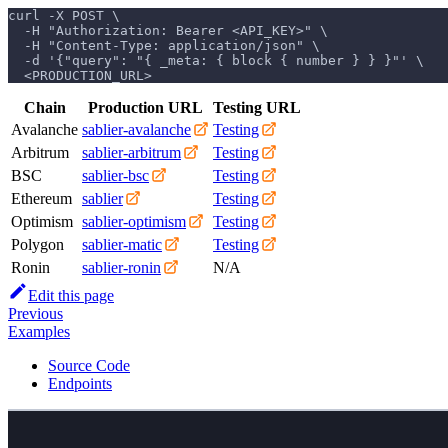
curl -X POST \
  -H "Authorization: Bearer <API_KEY>" \
  -H "Content-Type: application/json" \
  -d '{"query": "{ _meta: { block { number } } }"' \
  <PRODUCTION_URL>
Chain
Production URL
Testing URL
Avalanche
sablier-avalanche
Testing
Arbitrum
sablier-arbitrum
Testing
BSC
sablier-bsc
Testing
Ethereum
sablier
Testing
Optimism
sablier-optimism
Testing
Polygon
sablier-matic
Testing
Ronin
sablier-ronin
N/A
Edit this page
Previous
Examples
Source Code
Endpoints