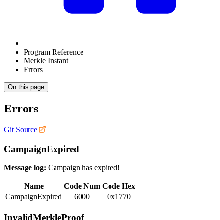
Program Reference
Merkle Instant
Errors
On this page
Errors
Git Source
CampaignExpired
Message log:
Campaign has expired!
Name
Code Num
Code Hex
CampaignExpired
6000
0x1770
InvalidMerkleProof