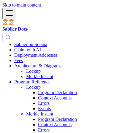
Skip to main content
Sablier Docs
Sablier on Solana
Claim with AI
Deployment Addresses
Fees
Architecture & Diagrams
Lockup
Merkle Instant
Program Reference
Lockup
Program Declaration
Context Accounts
Errors
Events
Merkle Instant
Program Declaration
Context Accounts
Errors