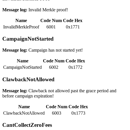
Message log:
Invalid Merkle proof!
Name
Code Num
Code Hex
InvalidMerkleProof
6001
0x1771
CampaignNotStarted
Message log:
Campaign has not started yet!
Name
Code Num
Code Hex
CampaignNotStarted
6002
0x1772
ClawbackNotAllowed
Message log:
Clawback not allowed past the grace period and
before campaign expiration!
Name
Code Num
Code Hex
ClawbackNotAllowed
6003
0x1773
CantCollectZeroFees