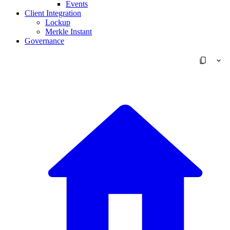
Events
Client Integration
Lockup
Merkle Instant
Governance