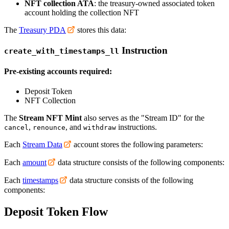
NFT collection ATA
: the treasury-owned associated token
account holding the collection NFT
The
Treasury PDA
stores this data:
Instruction
create_with_timestamps_ll
Pre-existing accounts required:
Deposit Token
NFT Collection
The
Stream NFT Mint
also serves as the "Stream ID" for the
,
, and
instructions.
cancel
renounce
withdraw
Each
Stream Data
account stores the following parameters:
Each
amount
data structure consists of the following components:
Each
timestamps
data structure consists of the following
components:
Deposit Token Flow