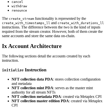
cancel
withdraw
renounce
The
functionality is represented by the
create_stream
and
create_with_timestamps_ll
create_with_durations_ll
instructions. The difference between the two is the kind of inputs
required from the stream creator. However, both of them create the
same accounts and store the same data on-chain.
Ix Account Architecture
The following sections detail the accounts created by each
instruction.
Instruction
initialize
NFT collection data PDA
: stores collection configuration
and metadata
NFT collection mint PDA
: serves as the master mint
authority for all stream NFTs
NFT collection metadata PDA
: created via Metaplex CPI
NFT collection master edition PDA
: created via Metaplex
CPI