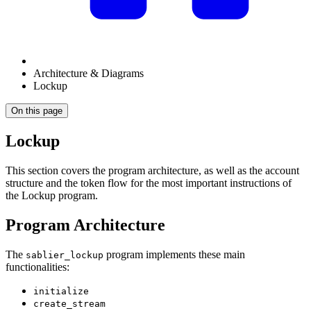
Architecture & Diagrams
Lockup
On this page
Lockup
This section covers the program architecture, as well as the account
structure and the token flow for the most important instructions of
the Lockup program.
Program Architecture
The
program implements these main
sablier_lockup
functionalities:
initialize
create_stream