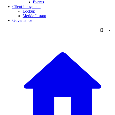
Events
Client Integration
Lockup
Merkle Instant
Governance