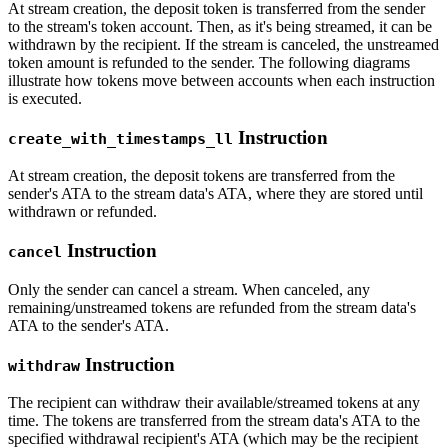
At stream creation, the deposit token is transferred from the sender
to the stream's token account. Then, as it's being streamed, it can be
withdrawn by the recipient. If the stream is canceled, the unstreamed
token amount is refunded to the sender. The following diagrams
illustrate how tokens move between accounts when each instruction
is executed.
Instruction
create_with_timestamps_ll
At stream creation, the deposit tokens are transferred from the
sender's ATA to the stream data's ATA, where they are stored until
withdrawn or refunded.
Instruction
cancel
Only the sender can cancel a stream. When canceled, any
remaining/unstreamed tokens are refunded from the stream data's
ATA to the sender's ATA.
Instruction
withdraw
The recipient can withdraw their available/streamed tokens at any
time. The tokens are transferred from the stream data's ATA to the
specified withdrawal recipient's ATA (which may be the recipient