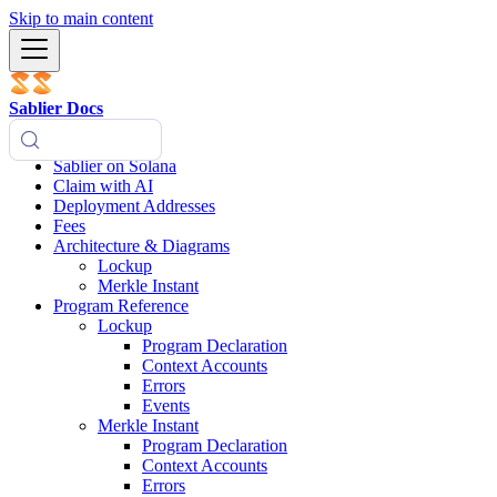
Skip to main content
Sablier Docs
Sablier on Solana
Claim with AI
Deployment Addresses
Fees
Architecture & Diagrams
Lockup
Merkle Instant
Program Reference
Lockup
Program Declaration
Context Accounts
Errors
Events
Merkle Instant
Program Declaration
Context Accounts
Errors