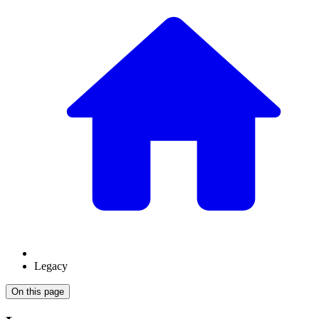
Legacy
On this page