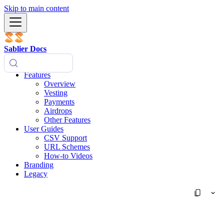
Skip to main content
Sablier Docs
Features
Overview
Vesting
Payments
Airdrops
Other Features
User Guides
CSV Support
URL Schemes
How-to Videos
Branding
Legacy