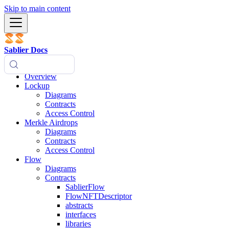
Skip to main content
Sablier Docs
Overview
Lockup
Diagrams
Contracts
Access Control
Merkle Airdrops
Diagrams
Contracts
Access Control
Flow
Diagrams
Contracts
SablierFlow
FlowNFTDescriptor
abstracts
interfaces
libraries