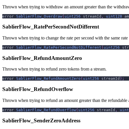
Thrown when trying to withdraw an amount greater than the withdra
error 
SablierFlow_Overdraw
(
uint256
 streamId
,
uint128
 am
SablierFlow_RatePerSecondNotDifferent
Thrown when trying to change the rate per second with the same rate
error 
SablierFlow_RatePerSecondNotDifferent
(
uint256
 str
SablierFlow_RefundAmountZero
Thrown when trying to refund zero tokens from a stream.
error 
SablierFlow_RefundAmountZero
(
uint256
 streamId
)
;
SablierFlow_RefundOverflow
Thrown when trying to refund an amount greater than the refundable
error 
SablierFlow_RefundOverflow
(
uint256
 streamId
,
uint
SablierFlow_SenderZeroAddress