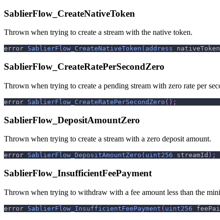
SablierFlow_CreateNativeToken
Thrown when trying to create a stream with the native token.
error 
SablierFlow_CreateNativeToken
(
address
 nativeToken
SablierFlow_CreateRatePerSecondZero
Thrown when trying to create a pending stream with zero rate per sec
error 
SablierFlow_CreateRatePerSecondZero
(
)
;
SablierFlow_DepositAmountZero
Thrown when trying to create a stream with a zero deposit amount.
error 
SablierFlow_DepositAmountZero
(
uint256
 streamId
)
;
SablierFlow_InsufficientFeePayment
Thrown when trying to withdraw with a fee amount less than the min
error 
SablierFlow_InsufficientFeePayment
(
uint256
 feePai