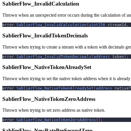
SablierFlow_InvalidCalculation
Thrown when an unexpected error occurs during the calculation of a
error 
SablierFlow_InvalidCalculation
(
uint256
 streamId
,
SablierFlow_InvalidTokenDecimals
Thrown when trying to create a stream with a token with decimals gre
error 
SablierFlow_InvalidTokenDecimals
(
address
 token
)
;
SablierFlow_NativeTokenAlreadySet
Thrown when trying to set the native token address when it is already 
error 
SablierFlow_NativeTokenAlreadySet
(
address
 nativeT
SablierFlow_NativeTokenZeroAddress
Thrown when trying to set zero address as native token.
error 
SablierFlow_NativeTokenZeroAddress
(
)
;
SablierFlow_NewRatePerSecondZero