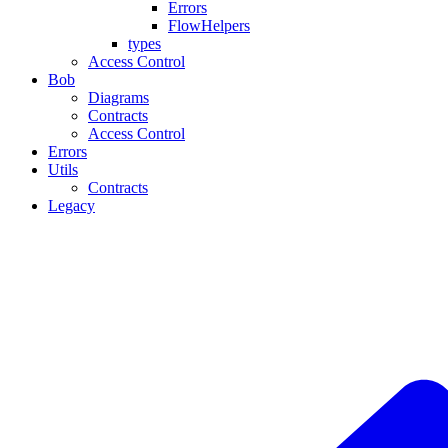
Errors
FlowHelpers
types
Access Control
Bob
Diagrams
Contracts
Access Control
Errors
Utils
Contracts
Legacy