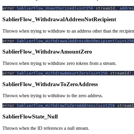
error 
SablierFlow_Unauthorized
(
uint256
 streamId
,
addres
SablierFlow_WithdrawalAddressNotRecipient
Thrown when trying to withdraw to an address other than the recipient
error 
SablierFlow_WithdrawalAddressNotRecipient
(
uint256
SablierFlow_WithdrawAmountZero
Thrown when trying to withdraw zero tokens from a stream.
error 
SablierFlow_WithdrawAmountZero
(
uint256
 streamId
)
;
SablierFlow_WithdrawToZeroAddress
Thrown when trying to withdraw to the zero address.
error 
SablierFlow_WithdrawToZeroAddress
(
uint256
 streamI
SablierFlowState_Null
Thrown when the ID references a null stream.