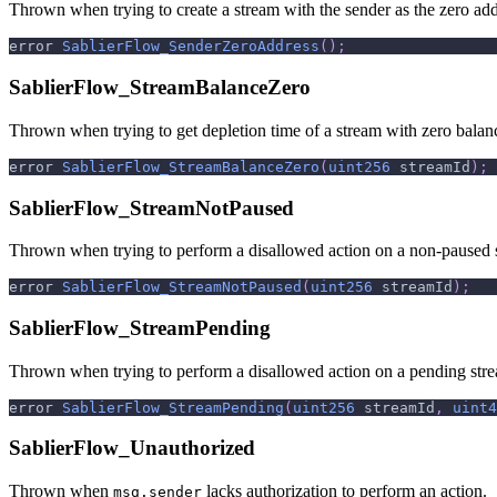
Thrown when trying to create a stream with the sender as the zero add
error 
SablierFlow_SenderZeroAddress
(
)
;
SablierFlow_StreamBalanceZero
Thrown when trying to get depletion time of a stream with zero balan
error 
SablierFlow_StreamBalanceZero
(
uint256
 streamId
)
;
SablierFlow_StreamNotPaused
Thrown when trying to perform a disallowed action on a non-paused 
error 
SablierFlow_StreamNotPaused
(
uint256
 streamId
)
;
SablierFlow_StreamPending
Thrown when trying to perform a disallowed action on a pending str
error 
SablierFlow_StreamPending
(
uint256
 streamId
,
uint4
SablierFlow_Unauthorized
Thrown when
lacks authorization to perform an action.
msg.sender