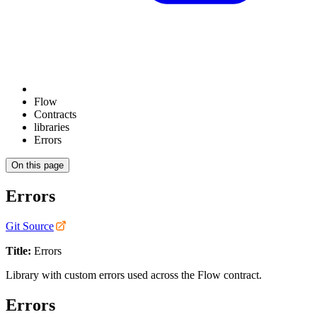
Flow
Contracts
libraries
Errors
On this page
Errors
Git Source
Title:
Errors
Library with custom errors used across the Flow contract.
Errors