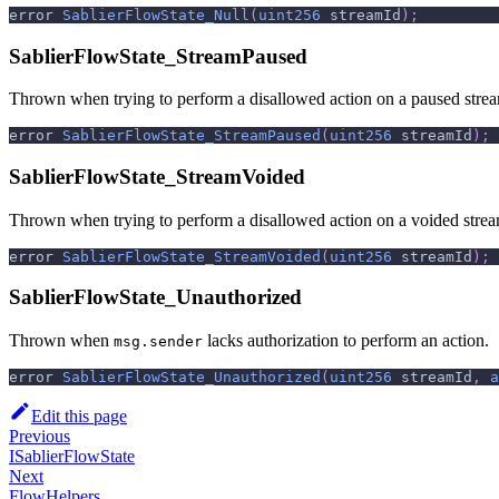
error 
SablierFlowState_Null
(
uint256
 streamId
)
;
SablierFlowState_StreamPaused
Thrown when trying to perform a disallowed action on a paused stre
error 
SablierFlowState_StreamPaused
(
uint256
 streamId
)
;
SablierFlowState_StreamVoided
Thrown when trying to perform a disallowed action on a voided strea
error 
SablierFlowState_StreamVoided
(
uint256
 streamId
)
;
SablierFlowState_Unauthorized
Thrown when
lacks authorization to perform an action.
msg.sender
error 
SablierFlowState_Unauthorized
(
uint256
 streamId
,
a
Edit this page
Previous
ISablierFlowState
Next
FlowHelpers