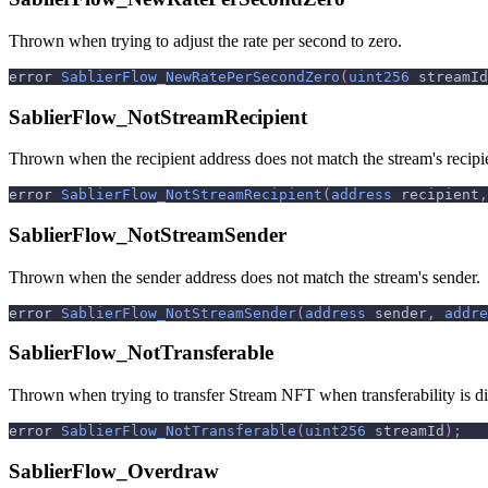
Thrown when trying to adjust the rate per second to zero.
error 
SablierFlow_NewRatePerSecondZero
(
uint256
 streamId
SablierFlow_NotStreamRecipient
Thrown when the recipient address does not match the stream's recipi
error 
SablierFlow_NotStreamRecipient
(
address
 recipient
,
SablierFlow_NotStreamSender
Thrown when the sender address does not match the stream's sender.
error 
SablierFlow_NotStreamSender
(
address
 sender
,
addre
SablierFlow_NotTransferable
Thrown when trying to transfer Stream NFT when transferability is di
error 
SablierFlow_NotTransferable
(
uint256
 streamId
)
;
SablierFlow_Overdraw