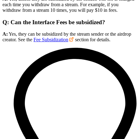
each time you withdraw from a stream. For example, if you
withdraw from a stream 10 times, you will pay $10 in fees.
Q: Can the Interface Fees be subsidized?
A:
Yes, they can be subsidized by the stream sender or the airdrop
creator. See the
Fee Subsidization
section for details.