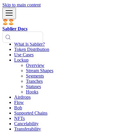
Skip to main content
Sablier Docs
What Is Sablier?
Token Distribution
Use Cases
Lockup
Overview
Stream Shapes
Segments
Tranches
Statuses
Hooks
Airdrops
Flow
Bob
Supported Chains
NFTs
Cancelability
Transferability