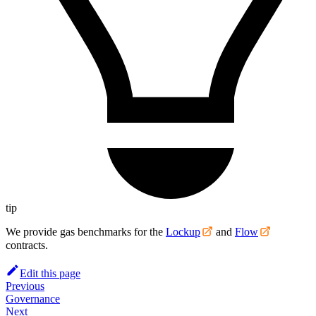
tip
We provide gas benchmarks for the
Lockup
and
Flow
contracts.
Edit this page
Previous
Governance
Next