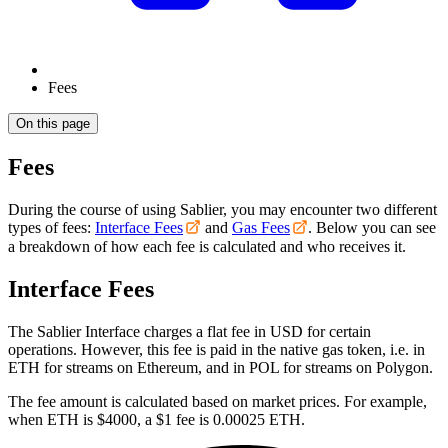
Fees
On this page
Fees
During the course of using Sablier, you may encounter two different
types of fees:
Interface Fees
and
Gas Fees
. Below you can see
a breakdown of how each fee is calculated and who receives it.
Interface Fees
The Sablier Interface charges a flat fee in USD for certain
operations. However, this fee is paid in the native gas token, i.e. in
ETH for streams on Ethereum, and in POL for streams on Polygon.
The fee amount is calculated based on market prices. For example,
when ETH is $4000, a $1 fee is 0.00025 ETH.