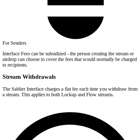
For Senders
Interface Fees can be subsidized - the person creating the stream or
airdrop can choose to cover the fees that would normally be charged
to recipients.
Stream Withdrawals
The Sablier Interface charges a flat fee each time you withdraw from
a stream. This applies to both Lockup and Flow streams.