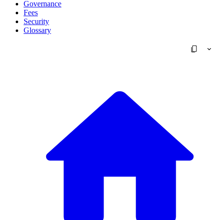
Governance
Fees
Security
Glossary