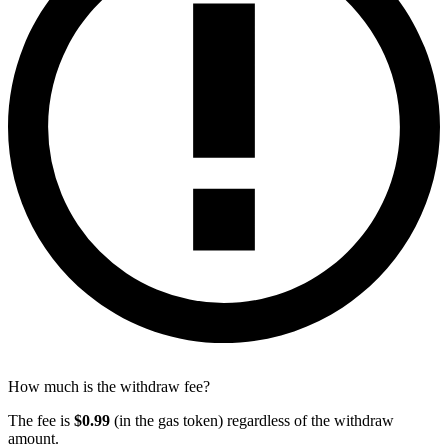
How much is the withdraw fee?
The fee is
$0.99
(in the gas token) regardless of the withdraw
amount.