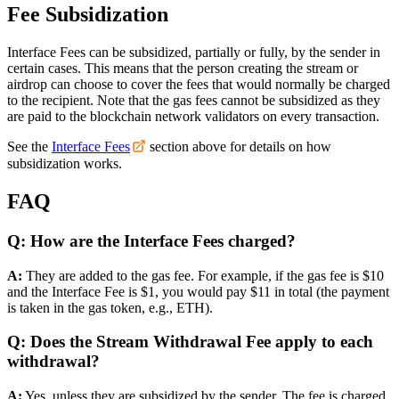
Fee Subsidization
Interface Fees can be subsidized, partially or fully, by the sender in
certain cases. This means that the person creating the stream or
airdrop can choose to cover the fees that would normally be charged
to the recipient. Note that the gas fees cannot be subsidized as they
are paid to the blockchain network validators on every transaction.
See the
Interface Fees
section above for details on how
subsidization works.
FAQ
Q: How are the Interface Fees charged?
A:
They are added to the gas fee. For example, if the gas fee is $10
and the Interface Fee is $1, you would pay $11 in total (the payment
is taken in the gas token, e.g., ETH).
Q: Does the Stream Withdrawal Fee apply to each
withdrawal?
A:
Yes, unless they are subsidized by the sender. The fee is charged