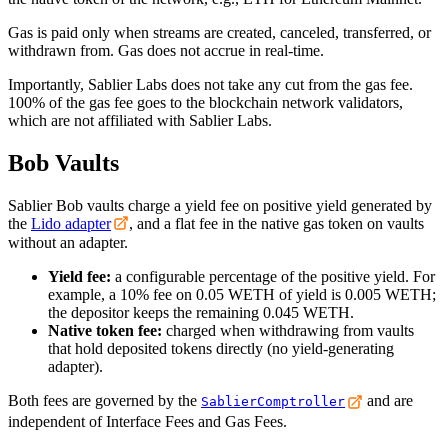
Gas is paid only when streams are created, canceled, transferred, or
withdrawn from. Gas does not accrue in real-time.
Importantly, Sablier Labs does not take any cut from the gas fee.
100% of the gas fee goes to the blockchain network validators,
which are not affiliated with Sablier Labs.
Bob Vaults
Sablier Bob vaults charge a yield fee on positive yield generated by
the
Lido adapter
, and a flat fee in the native gas token on vaults
without an adapter.
Yield fee:
a configurable percentage of the positive yield. For
example, a 10% fee on 0.05 WETH of yield is 0.005 WETH;
the depositor keeps the remaining 0.045 WETH.
Native token fee:
charged when withdrawing from vaults
that hold deposited tokens directly (no yield-generating
adapter).
Both fees are governed by the
and are
SablierComptroller
independent of Interface Fees and Gas Fees.