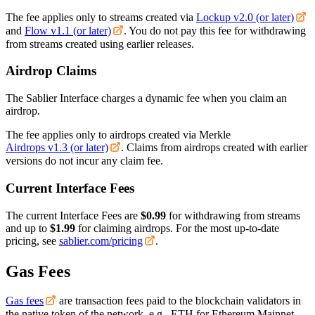
The fee applies only to streams created via
Lockup v2.0 (or later)
and
Flow v1.1 (or later)
. You do not pay this fee for withdrawing
from streams created using earlier releases.
Airdrop Claims
The Sablier Interface charges a dynamic fee when you claim an
airdrop.
The fee applies only to airdrops created via Merkle
Airdrops v1.3 (or later)
. Claims from airdrops created with earlier
versions do not incur any claim fee.
Current Interface Fees
The current Interface Fees are
$0.99
for withdrawing from streams
and up to
$1.99
for claiming airdrops. For the most up-to-date
pricing, see
sablier.com/pricing
.
Gas Fees
Gas fees
are transaction fees paid to the blockchain validators in
the native token of the network, e.g., ETH for Ethereum Mainnet.